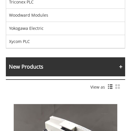
Triconex PLC
Woodward Modules
Yokogawa Electric
Xycom PLC
New Products
View as