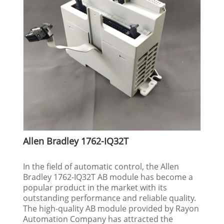
Allen Bradley 1762-IQ32T
In the field of automatic control, the Allen
Bradley 1762-IQ32T AB module has become a
popular product in the market with its
outstanding performance and reliable quality.
The high-quality AB module provided by Rayon
Automation Company has attracted the