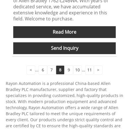
of Allen Bradley 1762-L24BWA. With years of
dedicated service, we have accumulated
extensive knowledge and experience in this
field. Welcome to purchase.
Read More
Send Inquiry
<
...
6
7
8
9
10
...
11
>
Rayon Automation is a professional China-based Allen
Bradley PLC manufacturer, supplier and factory that
specializes in providing customized, high-quality products in
stock. With modern production equipment and advanced
technology, Rayon Automation offers a wide range of Allen
Bradley PLC tailored to meet the unique requirements of
every client. Our products undergo strict quality control and
are certified by CE to ensure the high-quality standards are