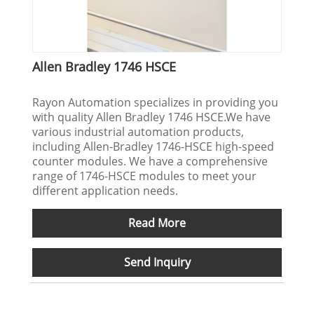
Allen Bradley 1746 HSCE
Rayon Automation specializes in providing you
with quality Allen Bradley 1746 HSCE.We have
various industrial automation products,
including Allen-Bradley 1746-HSCE high-speed
counter modules. We have a comprehensive
range of 1746-HSCE modules to meet your
different application needs.
Read More
Send Inquiry