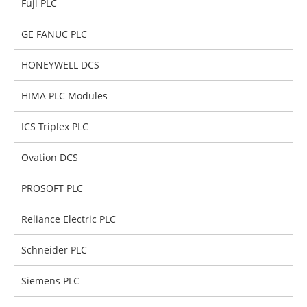
Fuji PLC
GE FANUC PLC
HONEYWELL DCS
HIMA PLC Modules
ICS Triplex PLC
Ovation DCS
PROSOFT PLC
Reliance Electric PLC
Schneider PLC
Siemens PLC