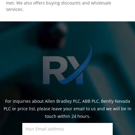
met. We also offers buying discounts and wholesale
services.
For inquiries about Allen Bradley PLC, ABB PLC, Bently Nevada
PLC or price list, please leave your email to us and we will be in
touch within 24 hours.