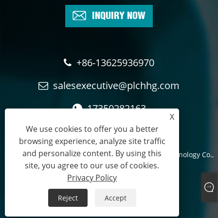
INQUIRY NOW
+86-13625936970
salesexecutive@plchhg.com
17350282163
X
We use cookies to offer you a better
browsing experience, analyze site traffic
and personalize content. By using this
Copyright © 2024
Zhangzhou Rayon Automation Technology Co.,
site, you agree to our use of cookies.
Ltd.
- All Rights Reserved.
Privacy Policy
Links
Sitemap
RSS
XML
Privacy Policy
Reject
Accept