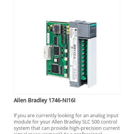
Allen Bradley 1746-NI16I
If you are currently looking for an analog input
module for your Allen Bradley SLC 500 control
system that can provide high-precision current