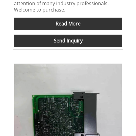
attention of many industry professionals.
Welcome to purchase.
Read More
Send Inquiry