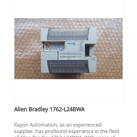
Allen Bradley 1762-L24BWA
Rayon Automation, as an experienced
supplier, has profound experience in the field