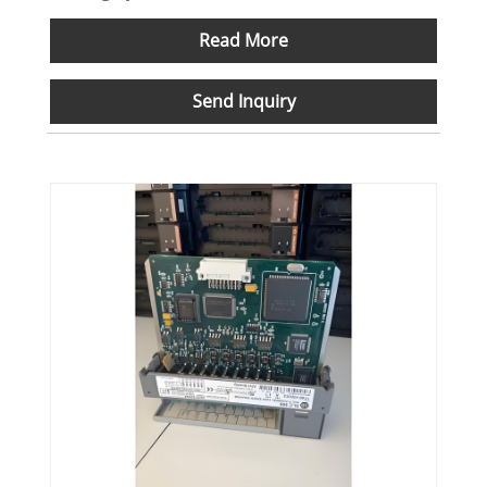
Read More
Send Inquiry