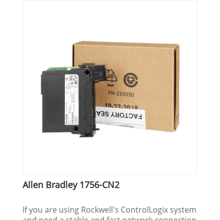
Allen Bradley 1756-CN2
If you are using Rockwell's ControlLogix system