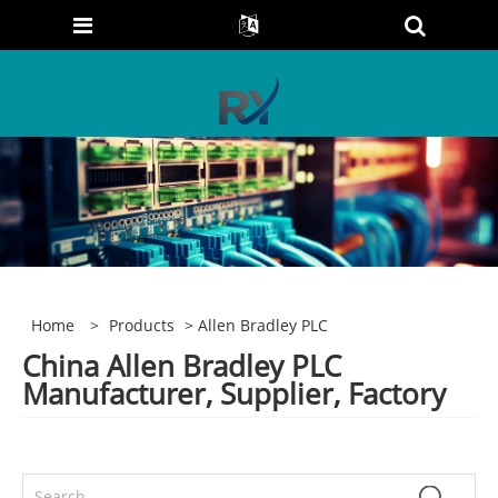
Home
>
Products
> Allen Bradley PLC
China Allen Bradley PLC
Manufacturer, Supplier, Factory