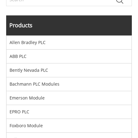
Products
Allen Bradley PLC
ABB PLC
Bently Nevada PLC
Bachmann PLC Modules
Emerson Module
EPRO PLC
Foxboro Module