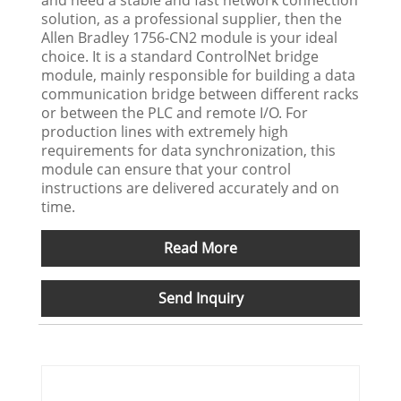
and need a stable and fast network connection
solution, as a professional supplier, then the
Allen Bradley 1756-CN2 module is your ideal
choice. It is a standard ControlNet bridge
module, mainly responsible for building a data
communication bridge between different racks
or between the PLC and remote I/O. For
production lines with extremely high
requirements for data synchronization, this
module can ensure that your control
instructions are delivered accurately and on
time.
Read More
Send Inquiry