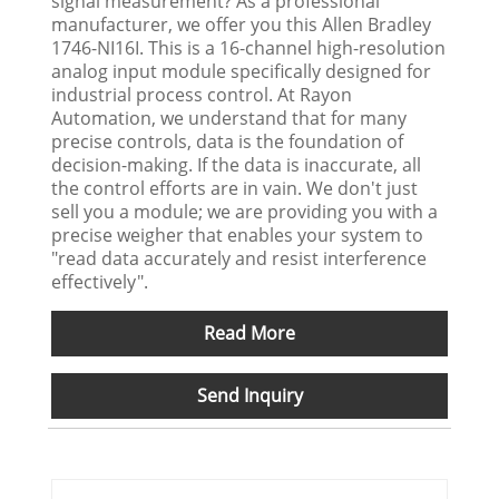
signal measurement? As a professional
manufacturer, we offer you this Allen Bradley
1746-NI16I. This is a 16-channel high-resolution
analog input module specifically designed for
industrial process control. At Rayon
Automation, we understand that for many
precise controls, data is the foundation of
decision-making. If the data is inaccurate, all
the control efforts are in vain. We don't just
sell you a module; we are providing you with a
precise weigher that enables your system to
"read data accurately and resist interference
effectively".
Read More
Send Inquiry