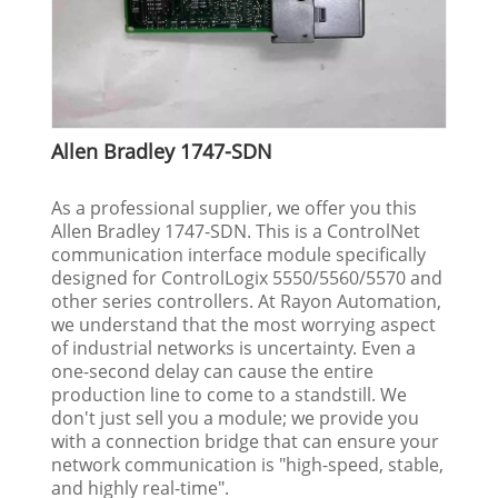
Allen Bradley 1747-SDN
As a professional supplier, we offer you this
Allen Bradley 1747-SDN. This is a ControlNet
communication interface module specifically
designed for ControlLogix 5550/5560/5570 and
other series controllers. At Rayon Automation,
we understand that the most worrying aspect
of industrial networks is uncertainty. Even a
one-second delay can cause the entire
production line to come to a standstill. We
don't just sell you a module; we provide you
with a connection bridge that can ensure your
network communication is "high-speed, stable,
and highly real-time".