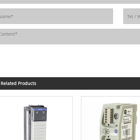
Related Products