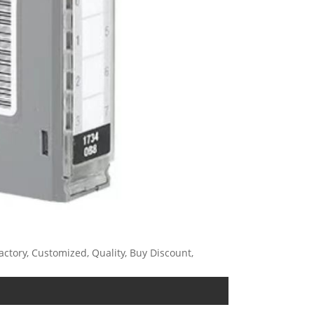
ctory, Customized, Quality, Buy Discount,