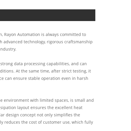
ion, Rayon Automation is always committed to
th advanced technology, rigorous craftsmanship
industry.
trong data processing capabilities, and can
ons. At the same time, after strict testing, it
nce can ensure stable operation even in harsh
he environment with limited spaces, is small and
ssipation layout ensures the excellent heat
r design concept not only simplifies the
ly reduces the cost of customer use, which fully