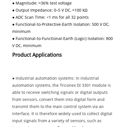
● Magnitude: ≈36% test voltage
● Output Impedance: 0–5 V DC, ≈100 kΩ
● ADC Scan Time: <1 ms for all 32 points
● Functional-to-Protective-Earth Isolation: 500 V DC,
minimum
● Functional-to-Functional-Earth (Logic) Isolation: 800
V DC, minimum
Product Applications
● Industrial automation systems: In industrial
automation systems, the Triconex DI 3301 module is
able to receive switching signals or digital outputs
from sensors, convert them into digital form and
transmit them to the main control system via an
interface. It is therefore widely used to collect digital
input signals from a variety of sensors, such as