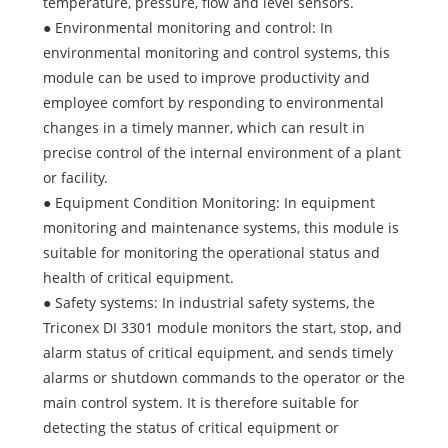
temperature, pressure, flow and level sensors.
● Environmental monitoring and control: In
environmental monitoring and control systems, this
module can be used to improve productivity and
employee comfort by responding to environmental
changes in a timely manner, which can result in
precise control of the internal environment of a plant
or facility.
● Equipment Condition Monitoring: In equipment
monitoring and maintenance systems, this module is
suitable for monitoring the operational status and
health of critical equipment.
● Safety systems: In industrial safety systems, the
Triconex DI 3301 module monitors the start, stop, and
alarm status of critical equipment, and sends timely
alarms or shutdown commands to the operator or the
main control system. It is therefore suitable for
detecting the status of critical equipment or