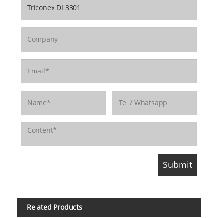
Related Products