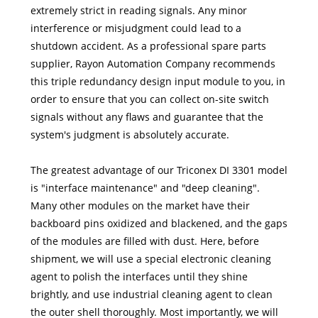
extremely strict in reading signals. Any minor
interference or misjudgment could lead to a
shutdown accident. As a professional spare parts
supplier, Rayon Automation Company recommends
this triple redundancy design input module to you, in
order to ensure that you can collect on-site switch
signals without any flaws and guarantee that the
system's judgment is absolutely accurate.
The greatest advantage of our Triconex DI 3301 model
is "interface maintenance" and "deep cleaning".
Many other modules on the market have their
backboard pins oxidized and blackened, and the gaps
of the modules are filled with dust. Here, before
shipment, we will use a special electronic cleaning
agent to polish the interfaces until they shine
brightly, and use industrial cleaning agent to clean
the outer shell thoroughly. Most importantly, we will