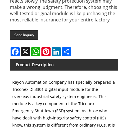
reacts slowly, the safety protection system may
make a wrong judgment. Therefore, choosing this
well-tested original module is like purchasing the
most reliable insurance for your entire factory.
Send Inquiry
Facebook
X
WhatsApp
Pinterest
LinkedIn
Share
Product Description
Rayon Automation Company has specially prepared a
Triconex DI 3301 digital input module for the
overseas industrial safety system engineers. This
module is a key component of the Triconex
Emergency Shutdown (ESD) system. As those who
have dealt with high-integrity safety control (HIS)
know, this system is different from ordinary PLCs. It is