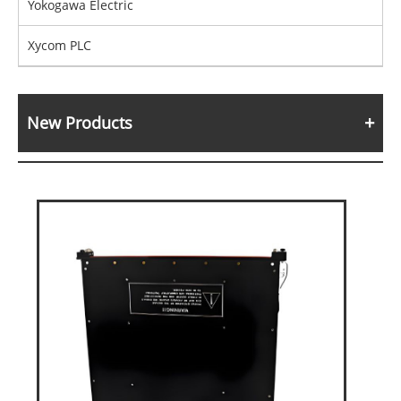
Yokogawa Electric
Xycom PLC
New Products