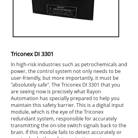
Triconex DI 3301
In high-risk industries such as petrochemicals and
power, the control system not only needs to be
user-friendly, but more importantly, it must be
"absolutely safe". The Triconex DI 3301 that you
are seeing now is precisely what Rayon
Automation has specially prepared to help you
maintain this safety barrier. This is a digital input
module, which is the eye of the Triconex
redundant system, responsible for accurately
transmitting the on-site switch signals back to the
brain. If this module fails to detect accurately or