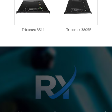
Triconex 3511
Triconex 3805E