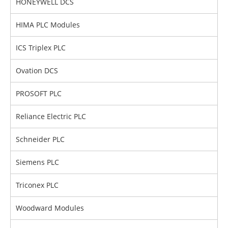
HONEYWELL DCS
HIMA PLC Modules
ICS Triplex PLC
Ovation DCS
PROSOFT PLC
Reliance Electric PLC
Schneider PLC
Siemens PLC
Triconex PLC
Woodward Modules