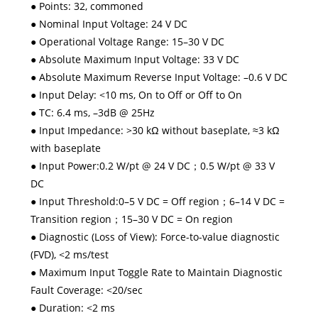
● Points: 32, commoned
● Nominal Input Voltage: 24 V DC
● Operational Voltage Range: 15–30 V DC
● Absolute Maximum Input Voltage: 33 V DC
● Absolute Maximum Reverse Input Voltage: –0.6 V DC
● Input Delay: <10 ms, On to Off or Off to On
● TC: 6.4 ms, –3dB @ 25Hz
● Input Impedance: >30 kΩ without baseplate, ≈3 kΩ
with baseplate
● Input Power:0.2 W/pt @ 24 V DC；0.5 W/pt @ 33 V
DC
● Input Threshold:0–5 V DC = Off region；6–14 V DC =
Transition region；15–30 V DC = On region
● Diagnostic (Loss of View): Force-to-value diagnostic
(FVD), <2 ms/test
● Maximum Input Toggle Rate to Maintain Diagnostic
Fault Coverage: <20/sec
● Duration: <2 ms