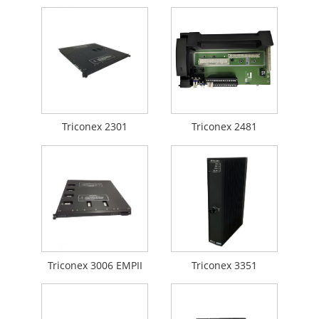
Triconex 2301
Triconex 2481
Triconex 3006 EMPII
Triconex 3351