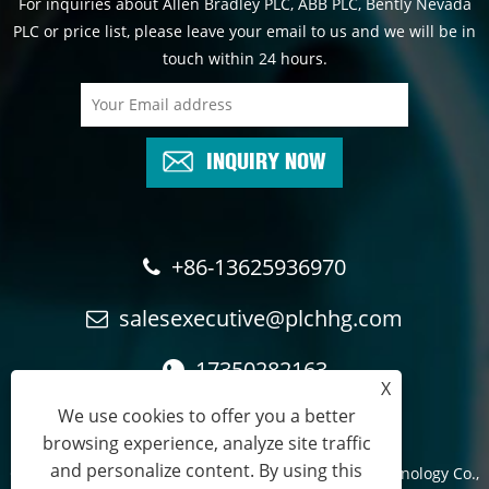
For inquiries about Allen Bradley PLC, ABB PLC, Bently Nevada
PLC or price list, please leave your email to us and we will be in
touch within 24 hours.
INQUIRY NOW
+86-13625936970
salesexecutive@plchhg.com
17350282163
X
We use cookies to offer you a better
browsing experience, analyze site traffic
and personalize content. By using this
Copyright © 2024
Zhangzhou Rayon Automation Technology Co.,