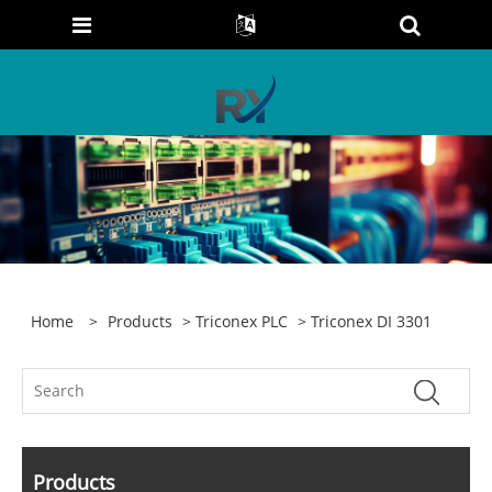
Home
>
Products
>
Triconex PLC
> Triconex DI 3301
Products