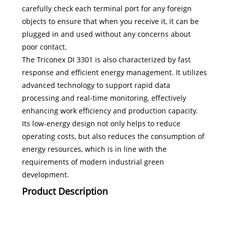
carefully check each terminal port for any foreign
objects to ensure that when you receive it, it can be
plugged in and used without any concerns about
poor contact.
The Triconex DI 3301 is also characterized by fast
response and efficient energy management. It utilizes
advanced technology to support rapid data
processing and real-time monitoring, effectively
enhancing work efficiency and production capacity.
Its low-energy design not only helps to reduce
operating costs, but also reduces the consumption of
energy resources, which is in line with the
requirements of modern industrial green
development.
Product Description