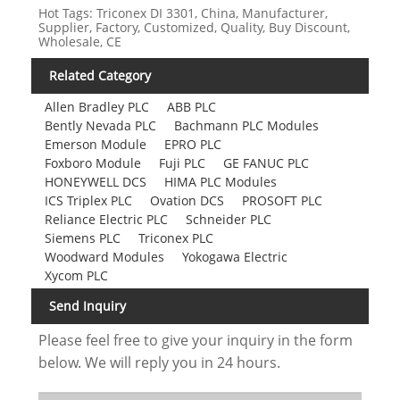
Hot Tags: Triconex DI 3301, China, Manufacturer,
Supplier, Factory, Customized, Quality, Buy Discount,
Wholesale, CE
Related Category
Allen Bradley PLC
ABB PLC
Bently Nevada PLC
Bachmann PLC Modules
Emerson Module
EPRO PLC
Foxboro Module
Fuji PLC
GE FANUC PLC
HONEYWELL DCS
HIMA PLC Modules
ICS Triplex PLC
Ovation DCS
PROSOFT PLC
Reliance Electric PLC
Schneider PLC
Siemens PLC
Triconex PLC
Woodward Modules
Yokogawa Electric
Xycom PLC
Send Inquiry
Please feel free to give your inquiry in the form
below. We will reply you in 24 hours.