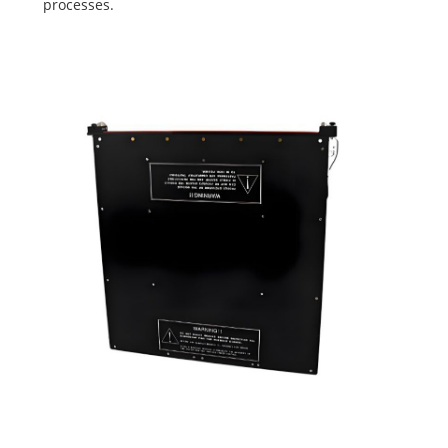
processes.