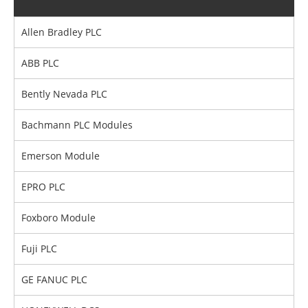
Allen Bradley PLC
ABB PLC
Bently Nevada PLC
Bachmann PLC Modules
Emerson Module
EPRO PLC
Foxboro Module
Fuji PLC
GE FANUC PLC