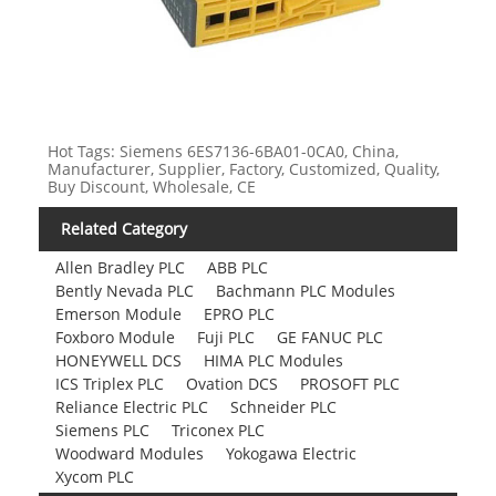
Hot Tags: Siemens 6ES7136-6BA01-0CA0, China,
Manufacturer, Supplier, Factory, Customized, Quality,
Buy Discount, Wholesale, CE
Related Category
Allen Bradley PLC
ABB PLC
Bently Nevada PLC
Bachmann PLC Modules
Emerson Module
EPRO PLC
Foxboro Module
Fuji PLC
GE FANUC PLC
HONEYWELL DCS
HIMA PLC Modules
ICS Triplex PLC
Ovation DCS
PROSOFT PLC
Reliance Electric PLC
Schneider PLC
Siemens PLC
Triconex PLC
Woodward Modules
Yokogawa Electric
Xycom PLC