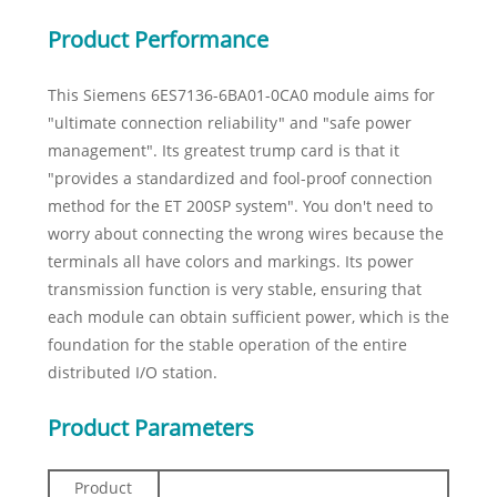
Product Performance
This Siemens 6ES7136-6BA01-0CA0 module aims for
"ultimate connection reliability" and "safe power
management". Its greatest trump card is that it
"provides a standardized and fool-proof connection
method for the ET 200SP system". You don't need to
worry about connecting the wrong wires because the
terminals all have colors and markings. Its power
transmission function is very stable, ensuring that
each module can obtain sufficient power, which is the
foundation for the stable operation of the entire
distributed I/O station.
Product Parameters
Product