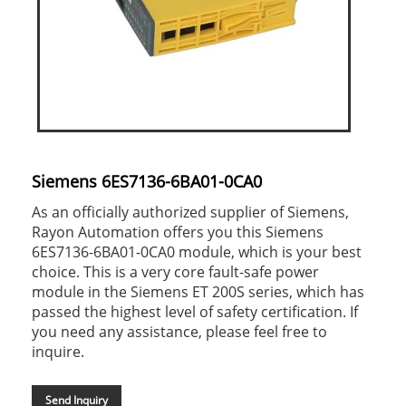
Siemens 6ES7136-6BA01-0CA0
As an officially authorized supplier of Siemens,
Rayon Automation offers you this Siemens
6ES7136-6BA01-0CA0 module, which is your best
choice. This is a very core fault-safe power
module in the Siemens ET 200S series, which has
passed the highest level of safety certification. If
you need any assistance, please feel free to
inquire.
Send Inquiry