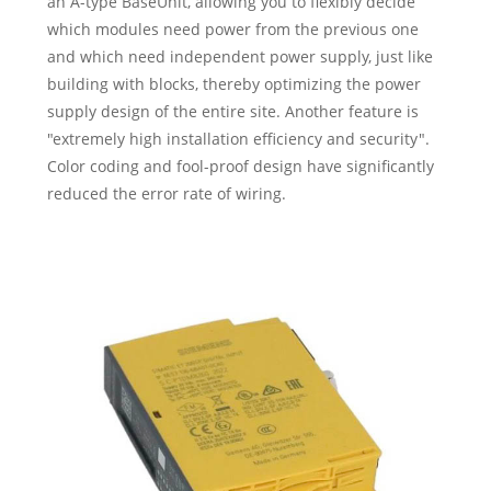
an A-type BaseUnit, allowing you to flexibly decide
which modules need power from the previous one
and which need independent power supply, just like
building with blocks, thereby optimizing the power
supply design of the entire site. Another feature is
"extremely high installation efficiency and security".
Color coding and fool-proof design have significantly
reduced the error rate of wiring.