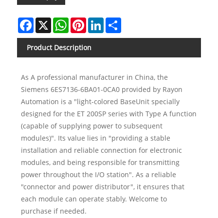
Facebook
X
WhatsApp
Pinterest
LinkedIn
Share
Product Description
As A professional manufacturer in China, the
Siemens 6ES7136-6BA01-0CA0 provided by Rayon
Automation is a "light-colored BaseUnit specially
designed for the ET 200SP series with Type A function
(capable of supplying power to subsequent
modules)". Its value lies in "providing a stable
installation and reliable connection for electronic
modules, and being responsible for transmitting
power throughout the I/O station". As a reliable
"connector and power distributor", it ensures that
each module can operate stably. Welcome to
purchase if needed.