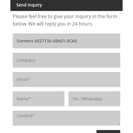
Send Inquiry
Please feel free to give your inquiry in the form
below. We will reply you in 24 hours.