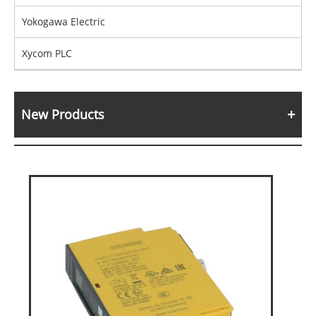
Yokogawa Electric
Xycom PLC
New Products