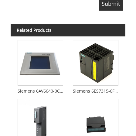
Related Products
Siemens 6AV6640-0CA01-0AX0
Siemens 6ES7315-6FF00-0AB0