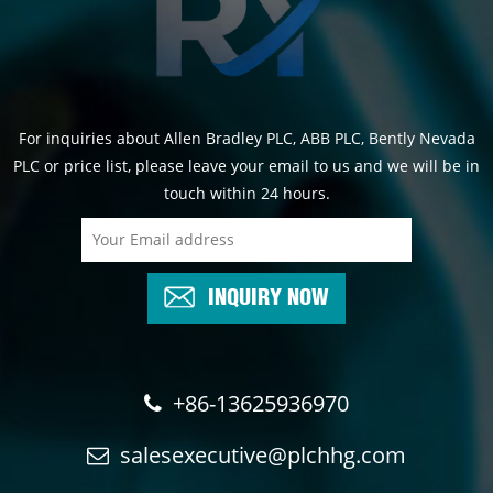
For inquiries about Allen Bradley PLC, ABB PLC, Bently Nevada
PLC or price list, please leave your email to us and we will be in
touch within 24 hours.
INQUIRY NOW
+86-13625936970
salesexecutive@plchhg.com