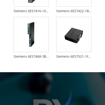
Siemens 6ES7416-1XJ01-0AB0
Siemens 6ES7422-1BL00-0AA0
Siemens 6ES7468-3BB50-0AA0
Siemens 6ES7521-1FH00-0AA0