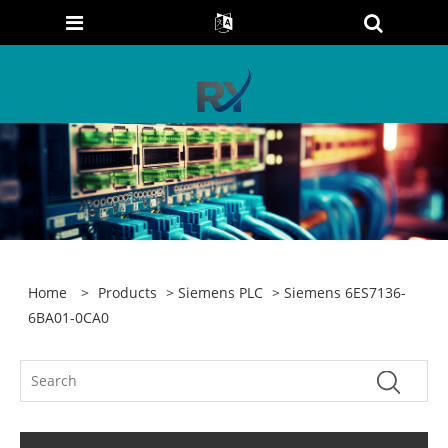
Home
>
Products
>
Siemens PLC
> Siemens 6ES7136-
6BA01-0CA0