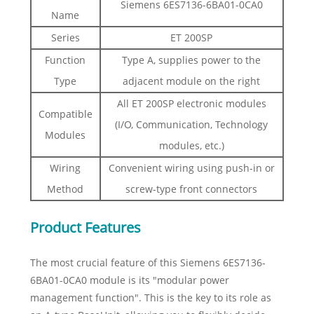
Siemens 6ES7136-6BA01-0CA0
Name
Series
ET 200SP
Function
Type A, supplies power to the
Type
adjacent module on the right
All ET 200SP electronic modules
Compatible
(I/O, Communication, Technology
Modules
modules, etc.)
Wiring
Convenient wiring using push-in or
Method
screw-type front connectors
Product Features
The most crucial feature of this Siemens 6ES7136-
6BA01-0CA0 module is its "modular power
management function". This is the key to its role as