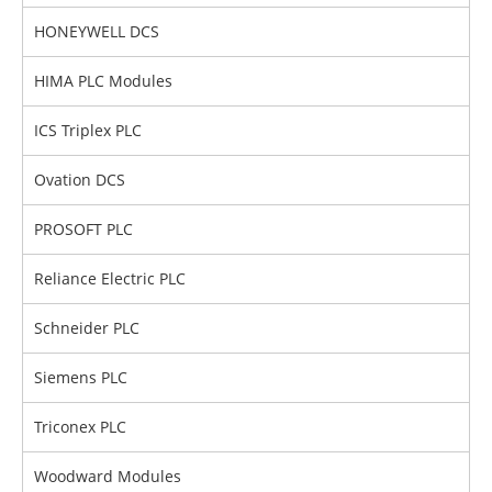
HONEYWELL DCS
HIMA PLC Modules
ICS Triplex PLC
Ovation DCS
PROSOFT PLC
Reliance Electric PLC
Schneider PLC
Siemens PLC
Triconex PLC
Woodward Modules