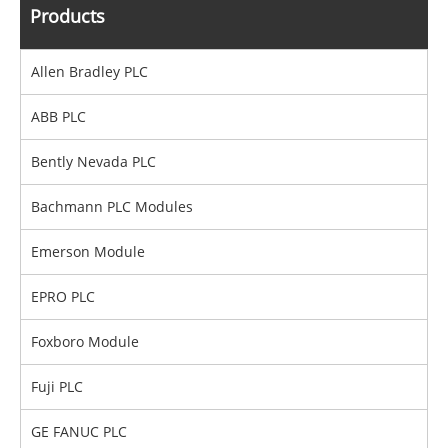
Products
Allen Bradley PLC
ABB PLC
Bently Nevada PLC
Bachmann PLC Modules
Emerson Module
EPRO PLC
Foxboro Module
Fuji PLC
GE FANUC PLC