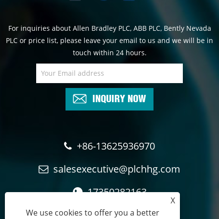
For inquiries about Allen Bradley PLC, ABB PLC, Bently Nevada
PLC or price list, please leave your email to us and we will be in
touch within 24 hours.
INQUIRY NOW
+86-13625936970
salesexecutive@plchhg.com
17350282163
X
We use cookies to offer you a better