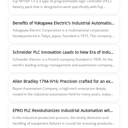
Fuji NP1BP-13 is a type of programmable logic controller (PLC)
ensure the stability and safe operation of
battery pack that is designed to work specifically with Fuji
Electric's NP1 series PLC. The battery is used to provide backup
equipment.
power to the PLC so that it can continue to function during power
Benefits of Yokogawa Electric's Industrial Automation Products
outages or other disturbances.
Yokogawa Electric Corporation is a multinational corporation
headquartered in Tokyo, Japan, founded in 1915. The company
specializes in the fields of industrial automation and control, test
and measurement, information systems and industrial
Schneider PLC Innovation Leads to New Era of Industrial Automation
services.Yokogawa Electric has a broad global market and
customer base, and its products and solutions are used in a wide
Schneider Electric is a French company founded in 1836. As the
range of industries, including oil and gas, chemical, power,
world's leading energy management and automation company,
pharmaceutical, food and beverage, and paper.
Schneider Electric's business covers a wide range of areas
including power, industrial automation, building management,
Allen Bradley 1794-IV16: Precision crafted for an exceptional debut
data centers and infrastructure.
Rayon Automation Company, a high-tech enterprise deeply
rooted in the industrial automation field for many years, today
announced the launch of its latest masterpiece – the Allen-
Bradley 1794-IV16. The introduction of this new product signifies
EPRO PLC Revolutionizes Industrial Automation with Self-Diagnostic Function
another significant breakthrough for Rayon Automation in
industrial automation control solutions.
In the industrial production process, the timely detection and
handling of equipment failures is crucial for ensuring production