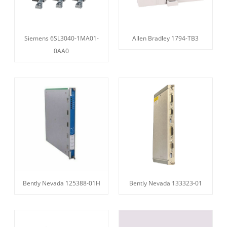
Siemens 6SL3040-1MA01-
Allen Bradley 1794-TB3
0AA0
Bently Nevada 125388-01H
Bently Nevada 133323-01