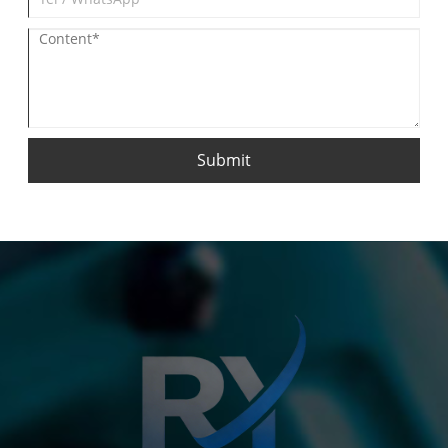
Submit