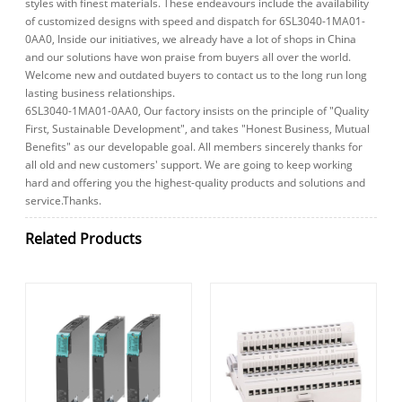
styles with finest materials. These endeavours include the availability
of customized designs with speed and dispatch for 6SL3040-1MA01-
0AA0, Inside our initiatives, we already have a lot of shops in China
and our solutions have won praise from buyers all over the world.
Welcome new and outdated buyers to contact us to the long run long
lasting business relationships.
6SL3040-1MA01-0AA0, Our factory insists on the principle of "Quality
First, Sustainable Development", and takes "Honest Business, Mutual
Benefits" as our developable goal. All members sincerely thanks for
all old and new customers' support. We are going to keep working
hard and offering you the highest-quality products and solutions and
service.Thanks.
Related Products