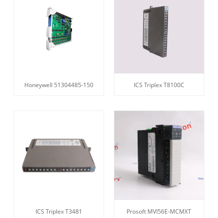
Honeywell 51304485-150
ICS Triplex T8100C
ICS Triplex T3481
Prosoft MVI56E-MCMXT