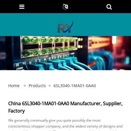
Home
>
Products
>
6SL3040-1MA01-0AA0
China 6SL3040-1MA01-0AA0 Manufacturer, Supplier,
Factory
We generally continually give you quite possibly the most
conscientious shopper company, and the widest variety of designs and