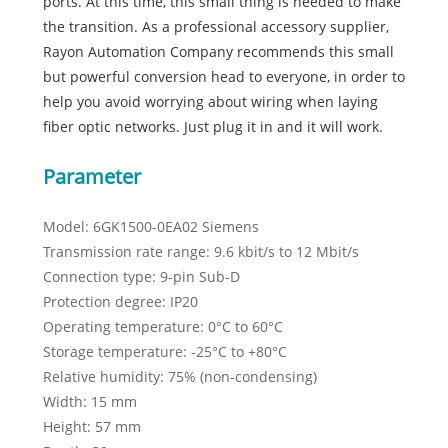
ports. At this time, this small thing is needed to make
the transition. As a professional accessory supplier,
Rayon Automation Company recommends this small
but powerful conversion head to everyone, in order to
help you avoid worrying about wiring when laying
fiber optic networks. Just plug it in and it will work.
Parameter
Model: 6GK1500-0EA02 Siemens
Transmission rate range: 9.6 kbit/s to 12 Mbit/s
Connection type: 9-pin Sub-D
Protection degree: IP20
Operating temperature: 0°C to 60°C
Storage temperature: -25°C to +80°C
Relative humidity: 75% (non-condensing)
Width: 15 mm
Height: 57 mm