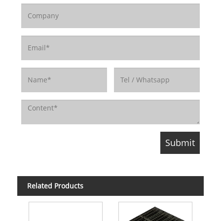
Related Products