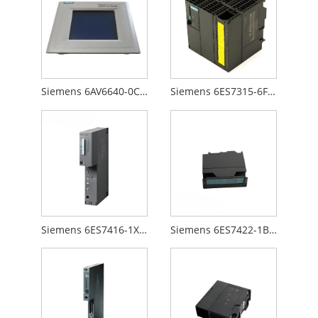
Siemens 6AV6640-0CA01-0AX0
Siemens 6ES7315-6FF00-0AB0
Siemens 6ES7416-1XJ01-0AB0
Siemens 6ES7422-1BL00-0AA0