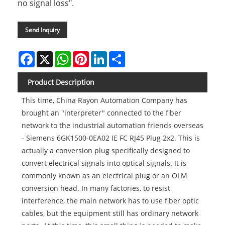
no signal loss".
Send Inquiry
Facebook
X
WhatsApp
Pinterest
LinkedIn
Share
Product Description
This time, China Rayon Automation Company has
brought an "interpreter" connected to the fiber
network to the industrial automation friends overseas
- Siemens 6GK1500-0EA02 IE FC RJ45 Plug 2x2. This is
actually a conversion plug specifically designed to
convert electrical signals into optical signals. It is
commonly known as an electrical plug or an OLM
conversion head. In many factories, to resist
interference, the main network has to use fiber optic
cables, but the equipment still has ordinary network