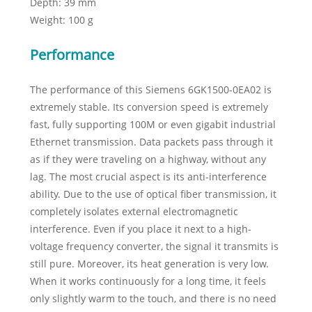
Depth: 39 mm
Weight: 100 g
Performance
The performance of this Siemens 6GK1500-0EA02 is
extremely stable. Its conversion speed is extremely
fast, fully supporting 100M or even gigabit industrial
Ethernet transmission. Data packets pass through it
as if they were traveling on a highway, without any
lag. The most crucial aspect is its anti-interference
ability. Due to the use of optical fiber transmission, it
completely isolates external electromagnetic
interference. Even if you place it next to a high-
voltage frequency converter, the signal it transmits is
still pure. Moreover, its heat generation is very low.
When it works continuously for a long time, it feels
only slightly warm to the touch, and there is no need