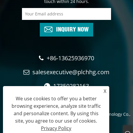
touch within 24 hours.
INQUIRY NOW
+86-13625936970
salesexecutive@plchhg.com
17350282163
X
We use cookies to offer you a better
browsing experience, analyze site traffic
and personalize content. By using this
Copyright © 2024
Zhangzhou Rayon Automation Technology Co.,
site, you agree to our use of cookies.
Ltd.
- All Rights Reserved.
Privacy Policy
Links
Sitemap
RSS
XML
Privacy Policy