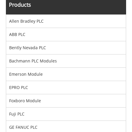
Products
Allen Bradley PLC
ABB PLC
Bently Nevada PLC
Bachmann PLC Modules
Emerson Module
EPRO PLC
Foxboro Module
Fuji PLC
GE FANUC PLC