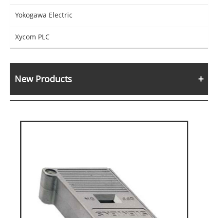
Yokogawa Electric
Xycom PLC
New Products