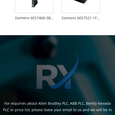
Siemens 6ES7468-3BB50-0AA0
Siemens 6ES7521-1FH00-0AA0
For inquiries about Allen Bradley PLC, ABB PLC, Bently Nevada
PLC or price list, please leave your email to us and we will be in