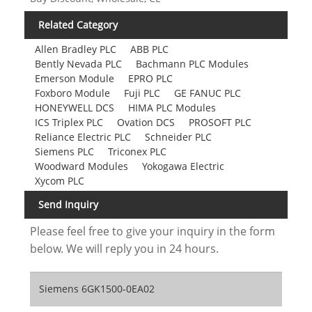
Related Category
Allen Bradley PLC
ABB PLC
Bently Nevada PLC
Bachmann PLC Modules
Emerson Module
EPRO PLC
Foxboro Module
Fuji PLC
GE FANUC PLC
HONEYWELL DCS
HIMA PLC Modules
ICS Triplex PLC
Ovation DCS
PROSOFT PLC
Reliance Electric PLC
Schneider PLC
Siemens PLC
Triconex PLC
Woodward Modules
Yokogawa Electric
Xycom PLC
Send Inquiry
Please feel free to give your inquiry in the form
below. We will reply you in 24 hours.