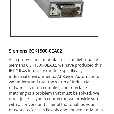
Siemens 6GK1500-0EA02
As a professional manufacturer of high-quality
Siemens 6GK1500-0EA02, we have produced this
IE FC RJ45 interface module specifically for
industrial environments. At Rayon Automation,
we understand that the setup of industrial
networks is often complex, and interface
matching is a problem that must be solved. We
don't just sell you a connector; we provide you
with a conversion terminal that enables your
network to "access flexibly and conveniently, with