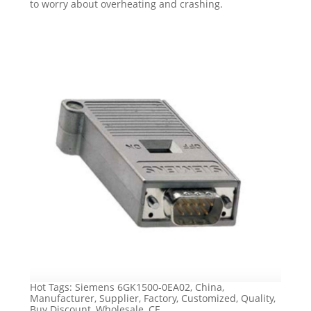
to worry about overheating and crashing.
Hot Tags: Siemens 6GK1500-0EA02, China,
Manufacturer, Supplier, Factory, Customized, Quality,
Buy Discount, Wholesale, CE