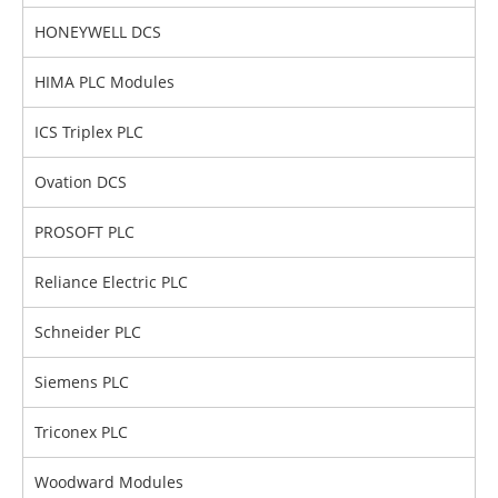
HONEYWELL DCS
HIMA PLC Modules
ICS Triplex PLC
Ovation DCS
PROSOFT PLC
Reliance Electric PLC
Schneider PLC
Siemens PLC
Triconex PLC
Woodward Modules