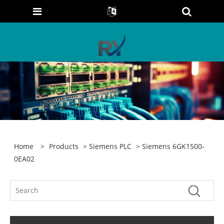
Home
>
Products
>
Siemens PLC
> Siemens 6GK1500-
0EA02