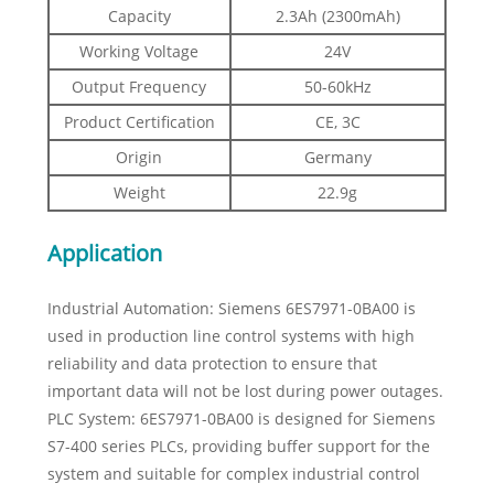
Capacity
2.3Ah (2300mAh)
Working Voltage
24V
Output Frequency
50-60kHz
Product Certification
CE, 3C
Origin
Germany
Weight
22.9g
Application
Industrial Automation: Siemens 6ES7971-0BA00 is
used in production line control systems with high
reliability and data protection to ensure that
important data will not be lost during power outages.
PLC System: 6ES7971-0BA00 is designed for Siemens
S7-400 series PLCs, providing buffer support for the
system and suitable for complex industrial control