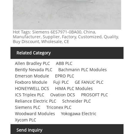
Hot Tags: Siemens 6ES7971-0BA00, China,
Manufacturer, Supplier, Factory, Customized, Quality,
Buy Discount, Wholesale, CE
Related Category
Allen Bradley PLC
ABB PLC
Bently Nevada PLC
Bachmann PLC Modules
Emerson Module
EPRO PLC
Foxboro Module
Fuji PLC
GE FANUC PLC
HONEYWELL DCS
HIMA PLC Modules
ICS Triplex PLC
Ovation DCS
PROSOFT PLC
Reliance Electric PLC
Schneider PLC
Siemens PLC
Triconex PLC
Woodward Modules
Yokogawa Electric
Xycom PLC
Send Inquiry