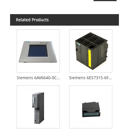
Related Products
Siemens 6AV6640-0CA01-0AX0
Siemens 6ES7315-6FF00-0AB0