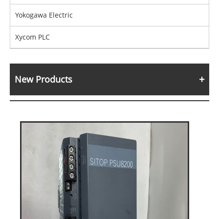
Yokogawa Electric
Xycom PLC
New Products