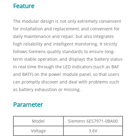
Feature
The modular design is not only extremely convenient
for installation and replacement, and convenient for
daily maintenance and repair, but also integrates
high reliability and intelligent monitoring. It strictly
follows Siemens quality standards to ensure long-
term stable operation, and displays the battery status
in real time through the LED indicators (such as BAF
and BATF) on the power module panel, so that users
can promptly discover and deal with problems such
as battery exhaustion or missing.
Parameter
Model
Siemens 6ES7971-0BA00
Voltage
3.6V