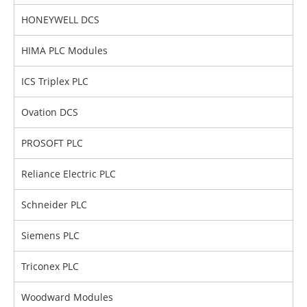
HONEYWELL DCS
HIMA PLC Modules
ICS Triplex PLC
Ovation DCS
PROSOFT PLC
Reliance Electric PLC
Schneider PLC
Siemens PLC
Triconex PLC
Woodward Modules