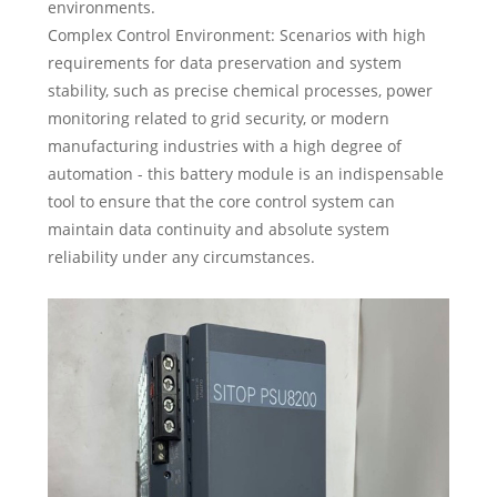
environments.
Complex Control Environment: Scenarios with high
requirements for data preservation and system
stability, such as precise chemical processes, power
monitoring related to grid security, or modern
manufacturing industries with a high degree of
automation - this battery module is an indispensable
tool to ensure that the core control system can
maintain data continuity and absolute system
reliability under any circumstances.