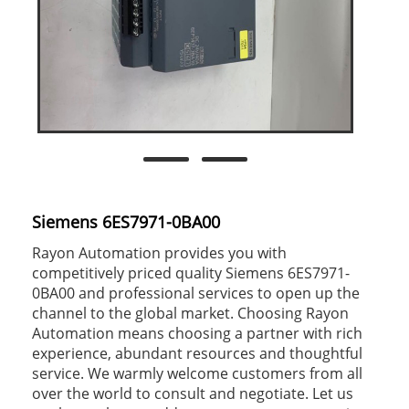
Siemens 6ES7971-0BA00
Rayon Automation provides you with
competitively priced quality Siemens 6ES7971-
0BA00 and professional services to open up the
channel to the global market. Choosing Rayon
Automation means choosing a partner with rich
experience, abundant resources and thoughtful
service. We warmly welcome customers from all
over the world to consult and negotiate. Let us