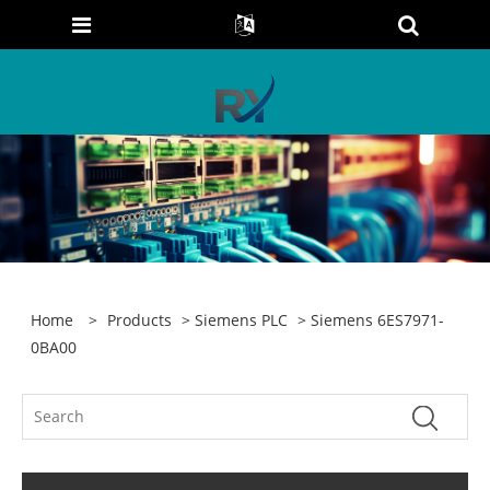
Home
>
Products
>
Siemens PLC
> Siemens 6ES7971-
0BA00