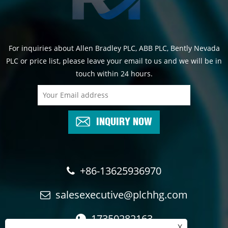
For inquiries about Allen Bradley PLC, ABB PLC, Bently Nevada
PLC or price list, please leave your email to us and we will be in
touch within 24 hours.
INQUIRY NOW
+86-13625936970
salesexecutive@plchhg.com
17350282163
X