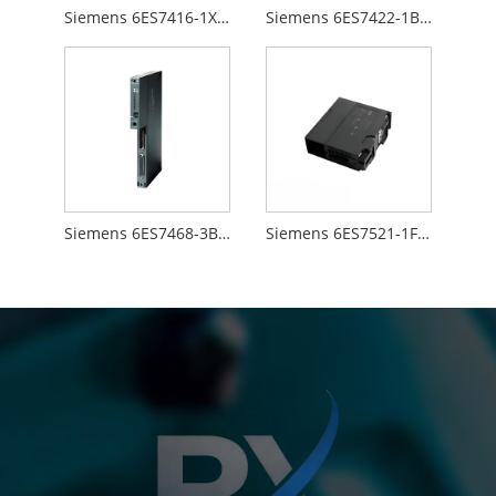
Siemens 6ES7416-1XJ01-0AB0
Siemens 6ES7422-1BL00-0AA0
Siemens 6ES7468-3BB50-0AA0
Siemens 6ES7521-1FH00-0AA0