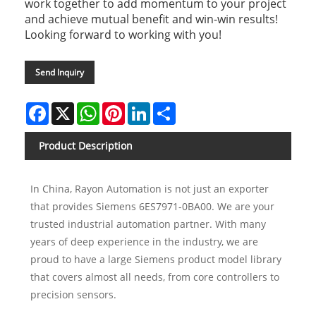
work together to add momentum to your project
and achieve mutual benefit and win-win results!
Looking forward to working with you!
Send Inquiry
Facebook
X
WhatsApp
Pinterest
LinkedIn
Share
Product Description
In China, Rayon Automation is not just an exporter
that provides Siemens 6ES7971-0BA00. We are your
trusted industrial automation partner. With many
years of deep experience in the industry, we are
proud to have a large Siemens product model library
that covers almost all needs, from core controllers to
precision sensors.