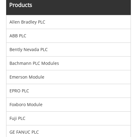
Products
Allen Bradley PLC
ABB PLC
Bently Nevada PLC
Bachmann PLC Modules
Emerson Module
EPRO PLC
Foxboro Module
Fuji PLC
GE FANUC PLC