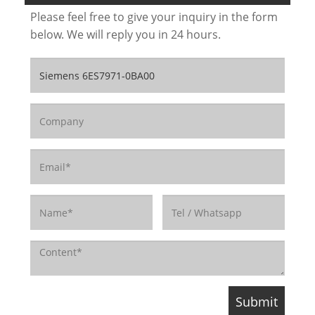
Please feel free to give your inquiry in the form
below. We will reply you in 24 hours.