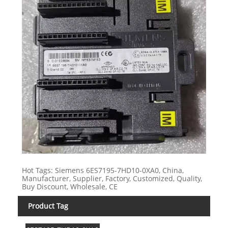
Hot Tags: Siemens 6ES7195-7HD10-0XA0, China,
Manufacturer, Supplier, Factory, Customized, Quality,
Buy Discount, Wholesale, CE
Product Tag