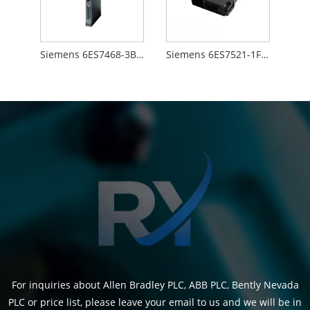
Siemens 6ES7468-3BB50-0AA0
Siemens 6ES7521-1FH00-0AA0
For inquiries about Allen Bradley PLC, ABB PLC, Bently Nevada
PLC or price list, please leave your email to us and we will be in