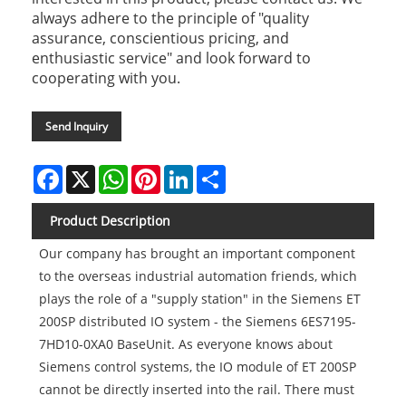
always adhere to the principle of "quality
assurance, conscientious pricing, and
enthusiastic service" and look forward to
cooperating with you.
Send Inquiry
Facebook
X
WhatsApp
Pinterest
LinkedIn
Share
Product Description
Our company has brought an important component
to the overseas industrial automation friends, which
plays the role of a "supply station" in the Siemens ET
200SP distributed IO system - the Siemens 6ES7195-
7HD10-0XA0 BaseUnit. As everyone knows about
Siemens control systems, the IO module of ET 200SP
cannot be directly inserted into the rail. There must