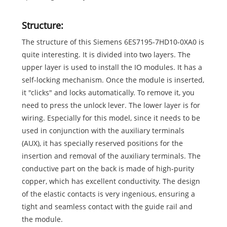
Structure:
The structure of this Siemens 6ES7195-7HD10-0XA0 is
quite interesting. It is divided into two layers. The
upper layer is used to install the IO modules. It has a
self-locking mechanism. Once the module is inserted,
it "clicks" and locks automatically. To remove it, you
need to press the unlock lever. The lower layer is for
wiring. Especially for this model, since it needs to be
used in conjunction with the auxiliary terminals
(AUX), it has specially reserved positions for the
insertion and removal of the auxiliary terminals. The
conductive part on the back is made of high-purity
copper, which has excellent conductivity. The design
of the elastic contacts is very ingenious, ensuring a
tight and seamless contact with the guide rail and
the module.