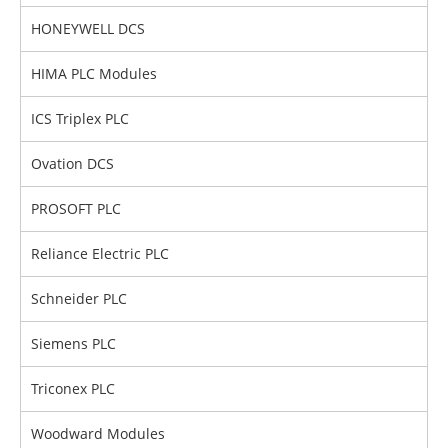
HONEYWELL DCS
HIMA PLC Modules
ICS Triplex PLC
Ovation DCS
PROSOFT PLC
Reliance Electric PLC
Schneider PLC
Siemens PLC
Triconex PLC
Woodward Modules