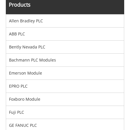
Products
Allen Bradley PLC
ABB PLC
Bently Nevada PLC
Bachmann PLC Modules
Emerson Module
EPRO PLC
Foxboro Module
Fuji PLC
GE FANUC PLC