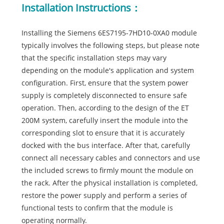
Installation Instructions：
Installing the Siemens 6ES7195-7HD10-0XA0 module
typically involves the following steps, but please note
that the specific installation steps may vary
depending on the module's application and system
configuration. First, ensure that the system power
supply is completely disconnected to ensure safe
operation. Then, according to the design of the ET
200M system, carefully insert the module into the
corresponding slot to ensure that it is accurately
docked with the bus interface. After that, carefully
connect all necessary cables and connectors and use
the included screws to firmly mount the module on
the rack. After the physical installation is completed,
restore the power supply and perform a series of
functional tests to confirm that the module is
operating normally.