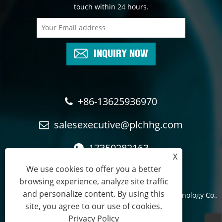
touch within 24 hours.
INQUIRY NOW
+86-13625936970
salesexecutive@plchhg.com
17350282163
X
We use cookies to offer you a better
browsing experience, analyze site traffic
and personalize content. By using this
Copyright © 2024
Zhangzhou Rayon Automation Technology Co.,
site, you agree to our use of cookies.
Ltd.
- All Rights Reserved.
Privacy Policy