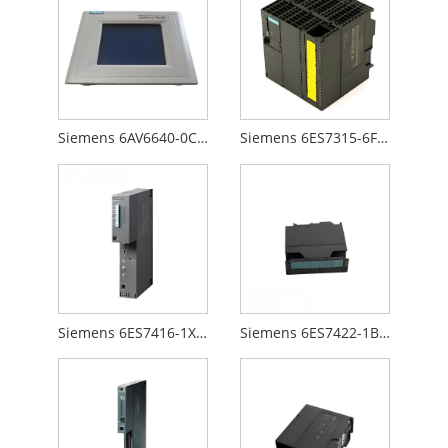
Siemens 6AV6640-0CA01-0AX0
Siemens 6ES7315-6FF00-0AB0
Siemens 6ES7416-1XJ01-0AB0
Siemens 6ES7422-1BL00-0AA0