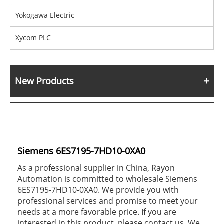
Yokogawa Electric
Xycom PLC
New Products
Siemens 6ES7195-7HD10-0XA0
As a professional supplier in China, Rayon
Automation is committed to wholesale Siemens
6ES7195-7HD10-0XA0. We provide you with
professional services and promise to meet your
needs at a more favorable price. If you are
interested in this product, please contact us. We