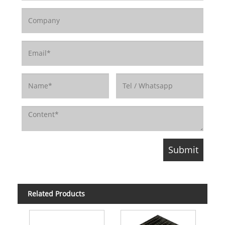
Related Products