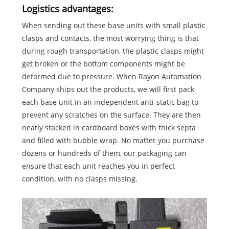
Logistics advantages:
When sending out these base units with small plastic
clasps and contacts, the most worrying thing is that
during rough transportation, the plastic clasps might
get broken or the bottom components might be
deformed due to pressure. When Rayon Automation
Company ships out the products, we will first pack
each base unit in an independent anti-static bag to
prevent any scratches on the surface. They are then
neatly stacked in cardboard boxes with thick septa
and filled with bubble wrap. No matter you purchase
dozens or hundreds of them, our packaging can
ensure that each unit reaches you in perfect
condition, with no clasps missing.