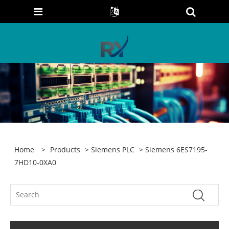
Home
>
Products
>
Siemens PLC
> Siemens 6ES7195-
7HD10-0XA0