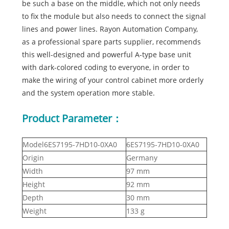
be such a base on the middle, which not only needs
to fix the module but also needs to connect the signal
lines and power lines. Rayon Automation Company,
as a professional spare parts supplier, recommends
this well-designed and powerful A-type base unit
with dark-colored coding to everyone, in order to
make the wiring of your control cabinet more orderly
and the system operation more stable.
Product Parameter：
Model6ES7195-7HD10-0XA0
6ES7195-7HD10-0XA0
Origin
Germany
Width
97 mm
Height
92 mm
Depth
30 mm
Weight
133 g