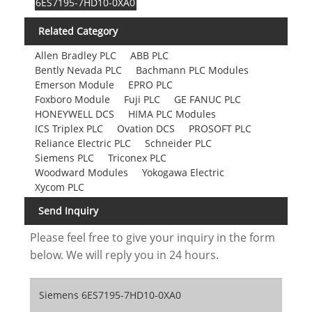
6ES7195-7HD10-0XA0
Related Category
Allen Bradley PLC
ABB PLC
Bently Nevada PLC
Bachmann PLC Modules
Emerson Module
EPRO PLC
Foxboro Module
Fuji PLC
GE FANUC PLC
HONEYWELL DCS
HIMA PLC Modules
ICS Triplex PLC
Ovation DCS
PROSOFT PLC
Reliance Electric PLC
Schneider PLC
Siemens PLC
Triconex PLC
Woodward Modules
Yokogawa Electric
Xycom PLC
Send Inquiry
Please feel free to give your inquiry in the form
below. We will reply you in 24 hours.