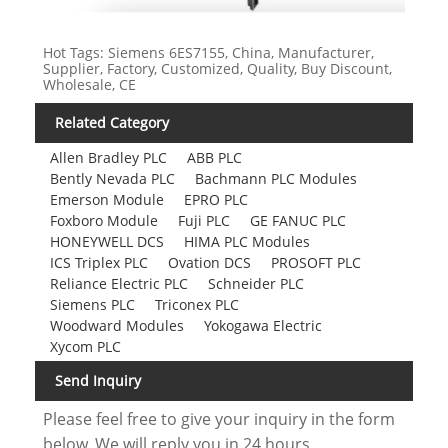
Hot Tags: Siemens 6ES7155, China, Manufacturer,
Supplier, Factory, Customized, Quality, Buy Discount,
Wholesale, CE
Related Category
Allen Bradley PLC
ABB PLC
Bently Nevada PLC
Bachmann PLC Modules
Emerson Module
EPRO PLC
Foxboro Module
Fuji PLC
GE FANUC PLC
HONEYWELL DCS
HIMA PLC Modules
ICS Triplex PLC
Ovation DCS
PROSOFT PLC
Reliance Electric PLC
Schneider PLC
Siemens PLC
Triconex PLC
Woodward Modules
Yokogawa Electric
Xycom PLC
Send Inquiry
Please feel free to give your inquiry in the form
below. We will reply you in 24 hours.