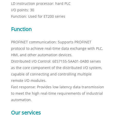
LD instruction processor: hard PLC
I/O points: 30
Function: Used for ET200 series
Function
PROFINET communication: Supports PROFINET
protocol to achieve real-time data exchange with PLC,
HMI, and other automation devices.
Distributed I/O Control: 6ES7155-5AA01-0AB0 serves
as the core component of the distributed I/O system,
capable of connecting and controlling multiple
remote I/O modules.
Fast response: Provides low latency data transmission
to meet the high real-time requirements of industrial
automation.
Our services