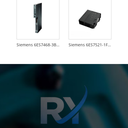
Siemens 6ES7468-3BB50-0AA0
Siemens 6ES7521-1FH00-0AA0