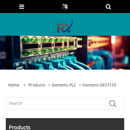
Home
>
Products
>
Siemens PLC
> Siemens 6ES7155
Products