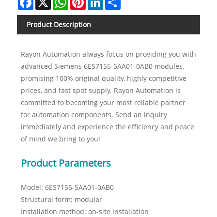
Product Description
Rayon Automation always focus on providing you with
advanced Siemens 6ES7155-5AA01-0AB0 modules,
promising 100% original quality, highly competitive
prices, and fast spot supply. Rayon Automation is
committed to becoming your most reliable partner
for automation components. Send an inquiry
immediately and experience the efficiency and peace
of mind we bring to you!
Product Parameters
Model: 6ES7155-5AA01-0AB0
Structural form: modular
Installation method: on-site installation