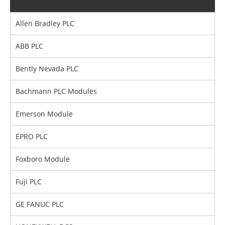
Allen Bradley PLC
ABB PLC
Bently Nevada PLC
Bachmann PLC Modules
Emerson Module
EPRO PLC
Foxboro Module
Fuji PLC
GE FANUC PLC