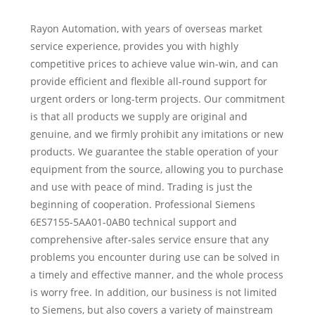
Rayon Automation, with years of overseas market
service experience, provides you with highly
competitive prices to achieve value win-win, and can
provide efficient and flexible all-round support for
urgent orders or long-term projects. Our commitment
is that all products we supply are original and
genuine, and we firmly prohibit any imitations or new
products. We guarantee the stable operation of your
equipment from the source, allowing you to purchase
and use with peace of mind. Trading is just the
beginning of cooperation. Professional Siemens
6ES7155-5AA01-0AB0 technical support and
comprehensive after-sales service ensure that any
problems you encounter during use can be solved in
a timely and effective manner, and the whole process
is worry free. In addition, our business is not limited
to Siemens, but also covers a variety of mainstream