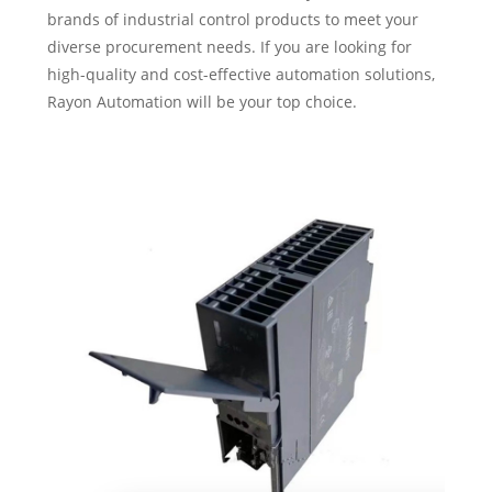
brands of industrial control products to meet your
diverse procurement needs. If you are looking for
high-quality and cost-effective automation solutions,
Rayon Automation will be your top choice.