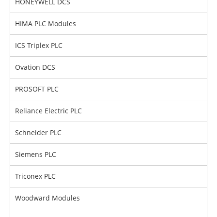
HONEYWELL DCS
HIMA PLC Modules
ICS Triplex PLC
Ovation DCS
PROSOFT PLC
Reliance Electric PLC
Schneider PLC
Siemens PLC
Triconex PLC
Woodward Modules