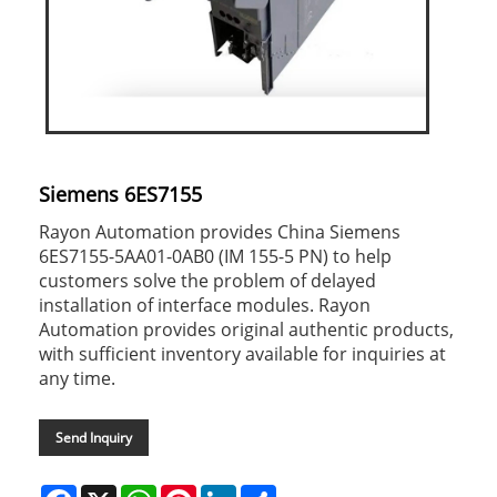
Siemens 6ES7155
Rayon Automation provides China Siemens
6ES7155-5AA01-0AB0 (IM 155-5 PN) to help
customers solve the problem of delayed
installation of interface modules. Rayon
Automation provides original authentic products,
with sufficient inventory available for inquiries at
any time.
Send Inquiry
Facebook
X
WhatsApp
Pinterest
LinkedIn
Share