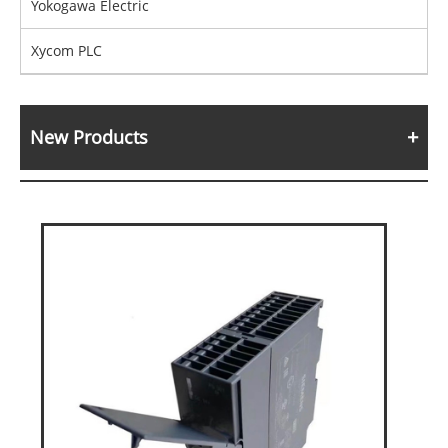
Yokogawa Electric
Xycom PLC
New Products