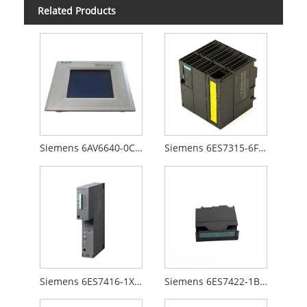
Related Products
Siemens 6AV6640-0CA01-0AX0
Siemens 6ES7315-6FF00-0AB0
Siemens 6ES7416-1XJ01-0AB0
Siemens 6ES7422-1BL00-0AA0