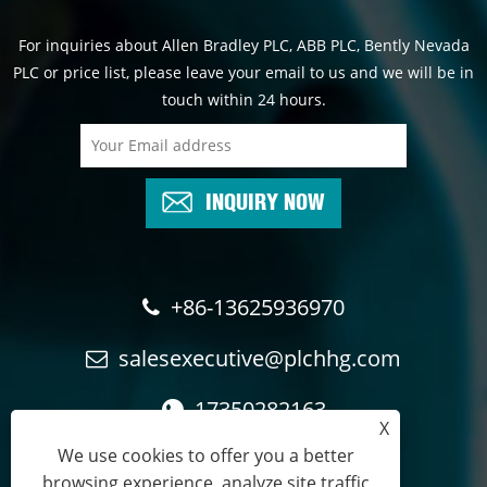
For inquiries about Allen Bradley PLC, ABB PLC, Bently Nevada
PLC or price list, please leave your email to us and we will be in
touch within 24 hours.
INQUIRY NOW
+86-13625936970
salesexecutive@plchhg.com
17350282163
X
We use cookies to offer you a better
browsing experience, analyze site traffic