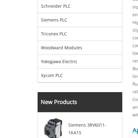
Schneider PLC
in
en
Siemens PLC
Hi
sl
Triconex PLC
co
Lo
Woodward Modules
lo
re
Yokogawa Electric
Bu
Xycom PLC
li
fl
re
Co
New Products
an
wi
Siemens 3RV6011-
A
1KA15