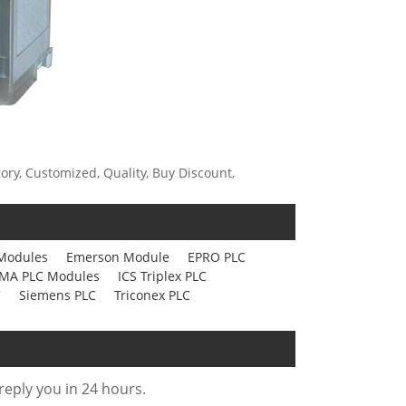
ory, Customized, Quality, Buy Discount,
Modules
Emerson Module
EPRO PLC
MA PLC Modules
ICS Triplex PLC
C
Siemens PLC
Triconex PLC
 reply you in 24 hours.