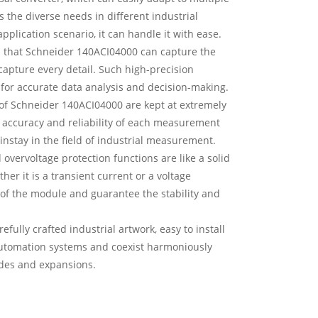
s the diverse needs in different industrial
pplication scenario, it can handle it with ease.
ns that Schneider 140ACI04000 can capture the
 capture every detail. Such high-precision
for accurate data analysis and decision-making.
 of Schneider 140ACI04000 are kept at extremely
he accuracy and reliability of each measurement
nstay in the field of industrial measurement.
overvoltage protection functions are like a solid
r it is a transient current or a voltage
 of the module and guarantee the stability and
fully crafted industrial artwork, easy to install
 automation systems and coexist harmoniously
ades and expansions.