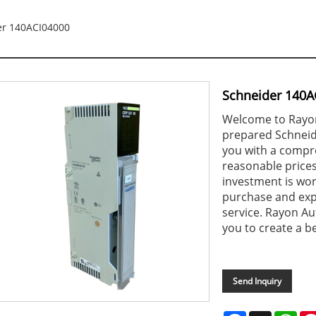
er 140ACI04000
Schneider 140A
Welcome to Rayon
prepared Schneid
you with a compr
reasonable prices
investment is wor
purchase and exp
service. Rayon Au
you to create a be
Send Inquiry