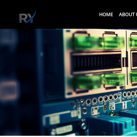
HOME
ABOUT 