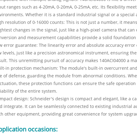
put ranges such as 4-20mA, 0-20mA, 0-25mA, etc. Its flexibility meet
vironments. Whether it is a standard industrial signal or a special a
gh resolution of 0-16000 counts: This is not just a number, it mea
ightest changes in the signal, just like a high-pixel camera that can
nversion and measurement capabilities provide a solid foundation 
w error guarantee: The linearity error and absolute accuracy error
w levels, just like a precision astronomical instrument, ensuring t
sult. This unremitting pursuit of accuracy makes 140ACI04000 a mai
ilt-in protection mechanism: The module's built-in overcurrent and 
ne of defense, guarding the module from abnormal conditions. Whethe
uctuation, these protection functions can ensure the safe operation
liability of the entire system.
mpact design: Schneider's design is compact and elegant, like a care
d integrate. It can be seamlessly connected to existing industrial
th other equipment, providing great convenience for system upgr
pplication occasions: