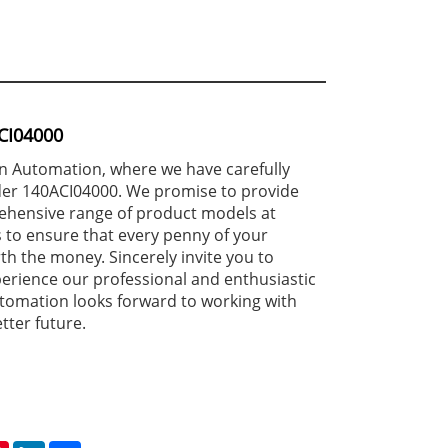
CI04000
 Automation, where we have carefully
er 140ACI04000. We promise to provide
ehensive range of product models at
 to ensure that every penny of your
th the money. Sincerely invite you to
erience our professional and enthusiastic
tomation looks forward to working with
tter future.