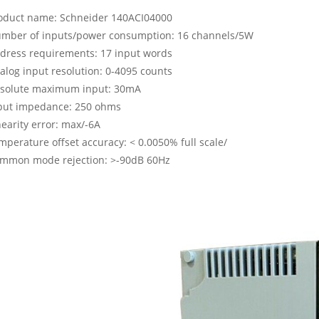
oduct name: Schneider 140ACI04000
mber of inputs/power consumption: 16 channels/5W
dress requirements: 17 input words
alog input resolution: 0-4095 counts
solute maximum input: 30mA
put impedance: 250 ohms
nearity error: max/-6A
mperature offset accuracy: < 0.0050% full scale/
mmon mode rejection: >-90dB 60Hz