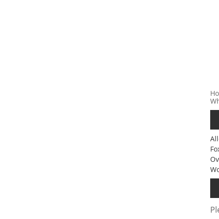
Ho
Wh
Al
Fo
Ov
Wo
Pl