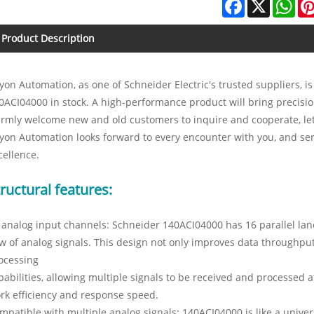
Facebook
X
Wha
Product Description
yon Automation, as one of Schneider Electric's trusted suppliers, i
0ACI04000 in stock. A high-performance product will bring precisi
rmly welcome new and old customers to inquire and cooperate, let 
yon Automation looks forward to every encounter with you, and ser
cellence.
ructural features:
 analog input channels: Schneider 140ACI04000 has 16 parallel lan
ow of analog signals. This design not only improves data throughput
ocessing
pabilities, allowing multiple signals to be received and processed 
rk efficiency and response speed.
mpatible with multiple analog signals: 140ACI04000 is like a univer