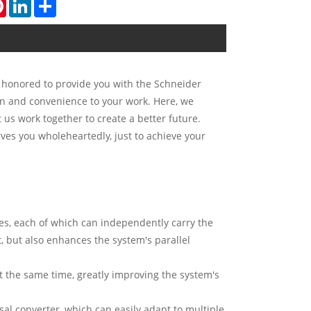
tsApp
Pinterest
LinkedIn
Share
s honored to provide you with the Schneider
on and convenience to your work. Here, we
us work together to create a better future.
ves you wholeheartedly, just to achieve your
es, each of which can independently carry the
, but also enhances the system's parallel
at the same time, greatly improving the system's
sal converter, which can easily adapt to multiple