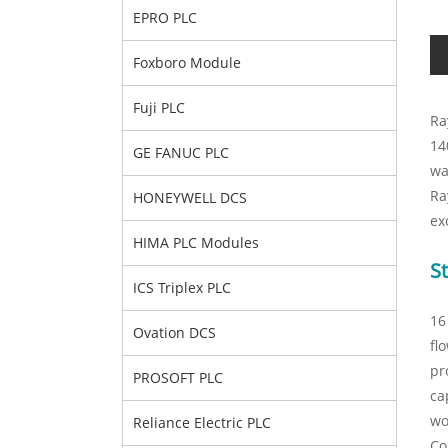
EPRO PLC
Foxboro Module
Fuji PLC
Ra
14
GE FANUC PLC
wa
Ra
HONEYWELL DCS
ex
HIMA PLC Modules
St
ICS Triplex PLC
16
Ovation DCS
fl
pr
PROSOFT PLC
ca
wo
Reliance Electric PLC
Co