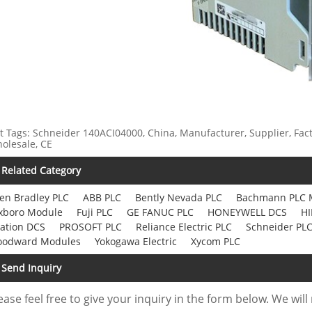
t Tags: Schneider 140ACI04000, China, Manufacturer, Supplier, Fact
olesale, CE
Related Category
len Bradley PLC
ABB PLC
Bently Nevada PLC
Bachmann PLC 
xboro Module
Fuji PLC
GE FANUC PLC
HONEYWELL DCS
HI
ation DCS
PROSOFT PLC
Reliance Electric PLC
Schneider PL
odward Modules
Yokogawa Electric
Xycom PLC
Send Inquiry
ease feel free to give your inquiry in the form below. We will