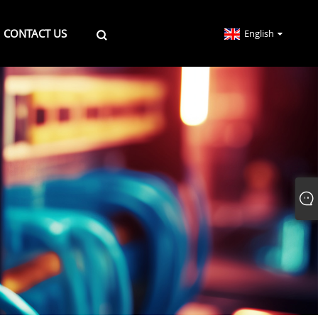
CONTACT US
English