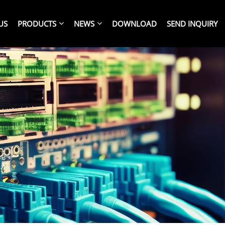
US
PRODUCTS
NEWS
DOWNLOAD
SEND INQUIRY