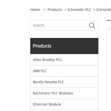
Home
>
Products
>
Schneider PLC
> Schneid
Products
Allen Bradley PLC
ABB PLC
Bently Nevada PLC
Bachmann PLC Modules
Emerson Module