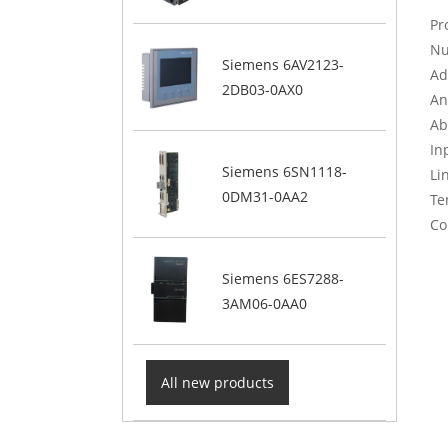
Pr
Nu
Siemens 6AV2123-
Ad
2DB03-0AX0
An
Ab
In
Siemens 6SN1118-
Li
0DM31-0AA2
Te
Co
Siemens 6ES7288-
3AM06-0AA0
All new products