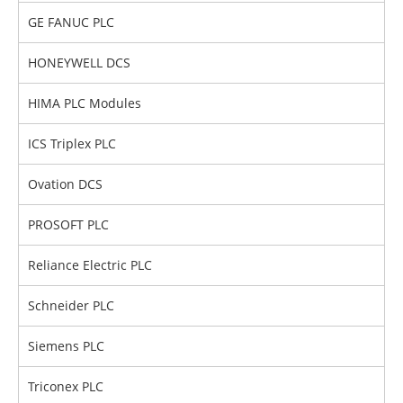
GE FANUC PLC
HONEYWELL DCS
HIMA PLC Modules
ICS Triplex PLC
Ovation DCS
PROSOFT PLC
Reliance Electric PLC
Schneider PLC
Siemens PLC
Triconex PLC