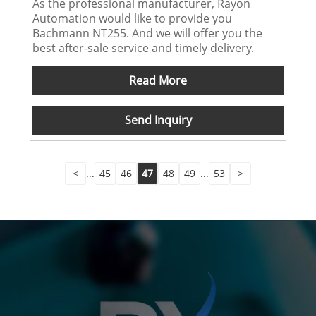
As the professional manufacturer, Rayon
Automation would like to provide you
Bachmann NT255. And we will offer you the
best after-sale service and timely delivery.
Read More
Send Inquiry
<
...
45
46
47
48
49
...
53
>