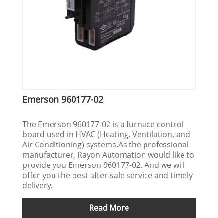
Emerson 960177-02
The Emerson 960177-02 is a furnace control
board used in HVAC (Heating, Ventilation, and
Air Conditioning) systems.As the professional
manufacturer, Rayon Automation would like to
provide you Emerson 960177-02. And we will
offer you the best after-sale service and timely
delivery.
Read More