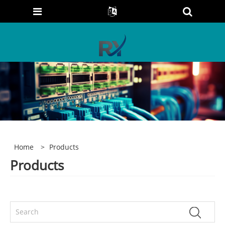
Home
>
Products
Products