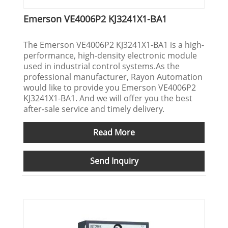
Emerson VE4006P2 KJ3241X1-BA1
The Emerson VE4006P2 KJ3241X1-BA1 is a high-
performance, high-density electronic module
used in industrial control systems.As the
professional manufacturer, Rayon Automation
would like to provide you Emerson VE4006P2
KJ3241X1-BA1. And we will offer you the best
after-sale service and timely delivery.
Read More
Send Inquiry