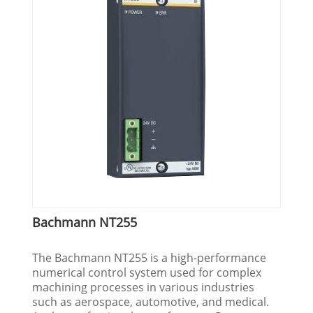
Bachmann NT255
The Bachmann NT255 is a high-performance
numerical control system used for complex
machining processes in various industries
such as aerospace, automotive, and medical.