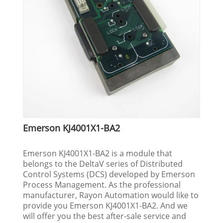
Emerson KJ4001X1-BA2
Emerson KJ4001X1-BA2 is a module that
belongs to the DeltaV series of Distributed
Control Systems (DCS) developed by Emerson
Process Management. As the professional
manufacturer, Rayon Automation would like to
provide you Emerson KJ4001X1-BA2. And we
will offer you the best after-sale service and