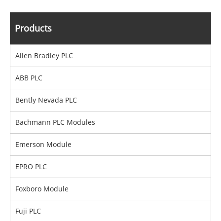
Products
Allen Bradley PLC
ABB PLC
Bently Nevada PLC
Bachmann PLC Modules
Emerson Module
EPRO PLC
Foxboro Module
Fuji PLC