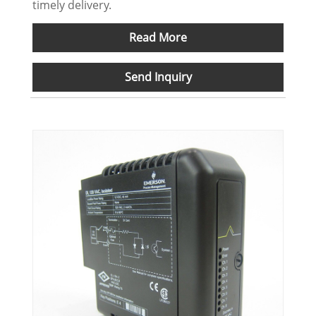
timely delivery.
Read More
Send Inquiry