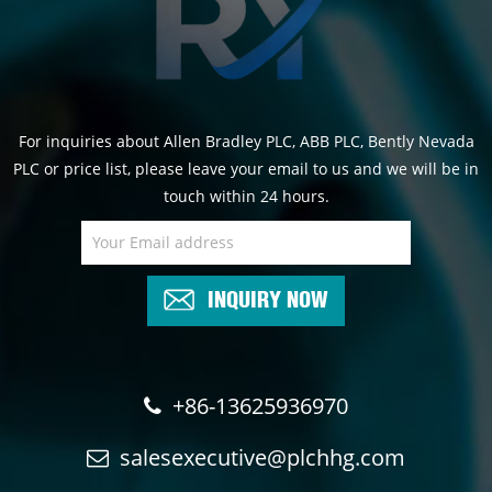
For inquiries about Allen Bradley PLC, ABB PLC, Bently Nevada
PLC or price list, please leave your email to us and we will be in
touch within 24 hours.
INQUIRY NOW
+86-13625936970
salesexecutive@plchhg.com