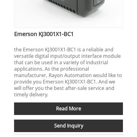
Emerson KJ3001X1-BC1
the Emerson KJ3001X1-BC1 is a reliable and
versatile digital input/output interface module
that can be used in a variety of industrial
applications. As the professional
manufacturer, Rayon Automation would like to
provide you Emerson KJ3001X1-BC1. And we
will offer you the best after-sale service and
timely delivery.
Read More
Send Inquiry