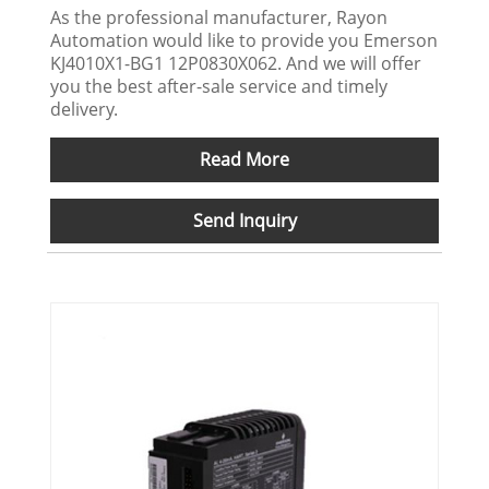
As the professional manufacturer, Rayon
Automation would like to provide you Emerson
KJ4010X1-BG1 12P0830X062. And we will offer
you the best after-sale service and timely
delivery.
Read More
Send Inquiry