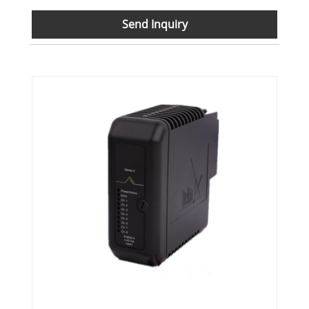
Send Inquiry