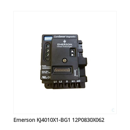
Emerson KJ4010X1-BG1 12P0830X062