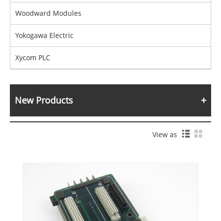
Woodward Modules
Yokogawa Electric
Xycom PLC
New Products
View as