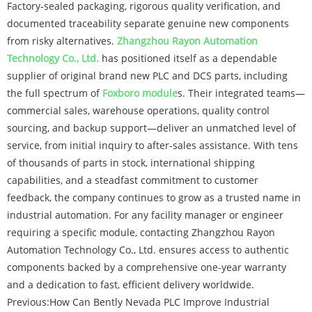
Factory-sealed packaging, rigorous quality verification, and
documented traceability separate genuine new components
from risky alternatives.
Zhangzhou Rayon Automation
Technology Co., Ltd.
has positioned itself as a dependable
supplier of original brand new PLC and DCS parts, including
the full spectrum of
Foxboro module
s. Their integrated teams—
commercial sales, warehouse operations, quality control
sourcing, and backup support—deliver an unmatched level of
service, from initial inquiry to after-sales assistance. With tens
of thousands of parts in stock, international shipping
capabilities, and a steadfast commitment to customer
feedback, the company continues to grow as a trusted name in
industrial automation. For any facility manager or engineer
requiring a specific module, contacting Zhangzhou Rayon
Automation Technology Co., Ltd. ensures access to authentic
components backed by a comprehensive one-year warranty
and a dedication to fast, efficient delivery worldwide.
Previous:
How Can Bently Nevada PLC Improve Industrial