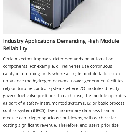
Industry Applications Demanding High Module
Reliability
Certain sectors impose stricter demands on automation
components. For example, oil refineries use continuous
catalytic reforming units where a single module failure can
unbalance the hydrogen network. Power generation facilities
rely on turbine control systems where I/O modules directly
govern fuel valve positions. In each case, the module operates
as part of a safety-instrumented system (SIS) or basic process
control system (BPCS). Even momentary data loss from a
module can trigger spurious shutdowns, with each restart
costing significant revenue. Therefore, end users prioritize