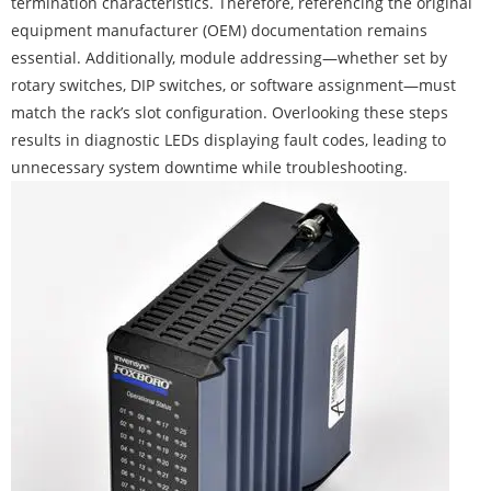
termination characteristics. Therefore, referencing the original
equipment manufacturer (OEM) documentation remains
essential. Additionally, module addressing—whether set by
rotary switches, DIP switches, or software assignment—must
match the rack’s slot configuration. Overlooking these steps
results in diagnostic LEDs displaying fault codes, leading to
unnecessary system downtime while troubleshooting.