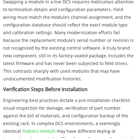
Swapping a module in a live DCS requires meticulous attention
to termination details and configuration parameters. Field
wiring must match the module’s channel assignment, and the
configuration database should reflect the exact module type
and calibration settings. Many modernization efforts fail
because the replacement module’s serial number or revision is
not recognized by the existing control software. A truly brand
new component, still in its factory-sealed package, includes the
latest firmware and has never been subjected to field stress.
This contrasts sharply with used modules that may have
undocumented modification histories.
Verification Steps Before Installation
Engineering best practices dictate a pre-installation checklist:
visual inspection for damage, verification of part number
against the bill of materials, and configuration backup of the
existing rack. In complex DCS environments, a seemingly
identical
Foxboro module
may have different keying or