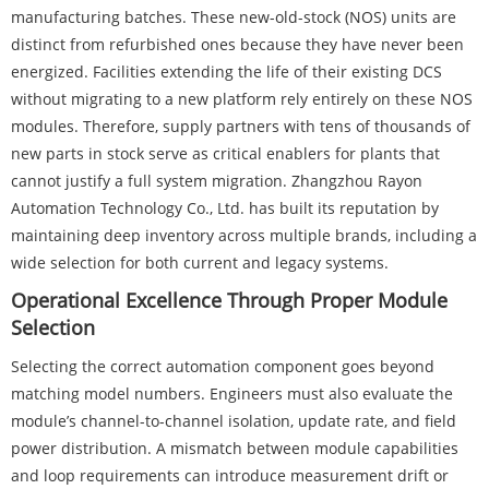
manufacturing batches. These new-old-stock (NOS) units are
distinct from refurbished ones because they have never been
energized. Facilities extending the life of their existing DCS
without migrating to a new platform rely entirely on these NOS
modules. Therefore, supply partners with tens of thousands of
new parts in stock serve as critical enablers for plants that
cannot justify a full system migration. Zhangzhou Rayon
Automation Technology Co., Ltd. has built its reputation by
maintaining deep inventory across multiple brands, including a
wide selection for both current and legacy systems.
Operational Excellence Through Proper Module
Selection
Selecting the correct automation component goes beyond
matching model numbers. Engineers must also evaluate the
module’s channel-to-channel isolation, update rate, and field
power distribution. A mismatch between module capabilities
and loop requirements can introduce measurement drift or