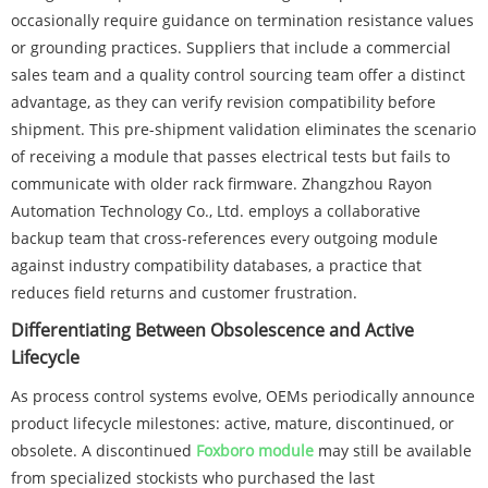
occasionally require guidance on termination resistance values
or grounding practices. Suppliers that include a commercial
sales team and a quality control sourcing team offer a distinct
advantage, as they can verify revision compatibility before
shipment. This pre-shipment validation eliminates the scenario
of receiving a module that passes electrical tests but fails to
communicate with older rack firmware. Zhangzhou Rayon
Automation Technology Co., Ltd. employs a collaborative
backup team that cross-references every outgoing module
against industry compatibility databases, a practice that
reduces field returns and customer frustration.
Differentiating Between Obsolescence and Active
Lifecycle
As process control systems evolve, OEMs periodically announce
product lifecycle milestones: active, mature, discontinued, or
obsolete. A discontinued
Foxboro module
may still be available
from specialized stockists who purchased the last