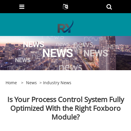
Home
>
News
>
Industry News
Is Your Process Control System Fully
Optimized With the Right Foxboro
Module?