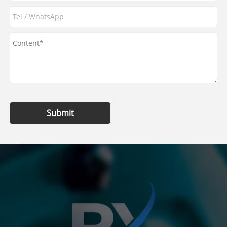
Submit