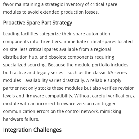
favor maintaining a strategic inventory of critical spare
modules to avoid extended production losses.
Proactive Spare Part Strategy
Leading facilities categorize their spare automation
components into three tiers: immediate critical spares located
on-site, less critical spares available from a regional
distribution hub, and obsolete components requiring
specialized sourcing. Because the module portfolio includes
both active and legacy series—such as the classic I/A series
modules—availability varies drastically. A reliable supply
partner not only stocks these modules but also verifies revision
levels and firmware compatibility. Without careful verification, a
module with an incorrect firmware version can trigger
communication errors on the control network, mimicking
hardware failure.
Integration Challenges