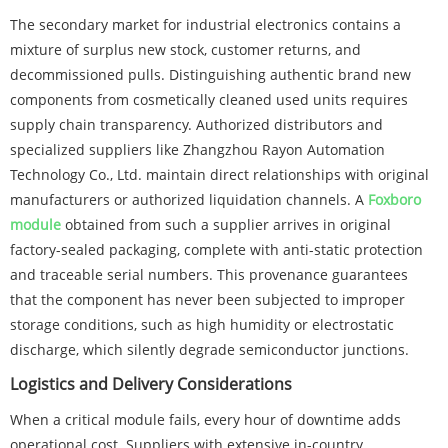
The secondary market for industrial electronics contains a
mixture of surplus new stock, customer returns, and
decommissioned pulls. Distinguishing authentic brand new
components from cosmetically cleaned used units requires
supply chain transparency. Authorized distributors and
specialized suppliers like Zhangzhou Rayon Automation
Technology Co., Ltd. maintain direct relationships with original
manufacturers or authorized liquidation channels. A
Foxboro
module
obtained from such a supplier arrives in original
factory-sealed packaging, complete with anti-static protection
and traceable serial numbers. This provenance guarantees
that the component has never been subjected to improper
storage conditions, such as high humidity or electrostatic
discharge, which silently degrade semiconductor junctions.
Logistics and Delivery Considerations
When a critical module fails, every hour of downtime adds
operational cost. Suppliers with extensive in-country