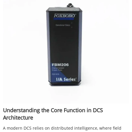
Understanding the Core Function in DCS
Architecture
A modern DCS relies on distributed intelligence, where field