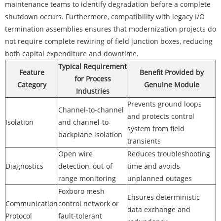
maintenance teams to identify degradation before a complete
shutdown occurs. Furthermore, compatibility with legacy I/O
termination assemblies ensures that modernization projects do
not require complete rewiring of field junction boxes, reducing
both capital expenditure and downtime.
Typical Requirement
Feature
Benefit Provided by
for Process
Category
Genuine Module
Industries
Prevents ground loops
Channel-to-channel
and protects control
Isolation
and channel-to-
system from field
backplane isolation
transients
Open wire
Reduces troubleshooting
Diagnostics
detection, out-of-
time and avoids
range monitoring
unplanned outages
Foxboro mesh
Ensures deterministic
Communication
control network or
data exchange and
Protocol
fault-tolerant