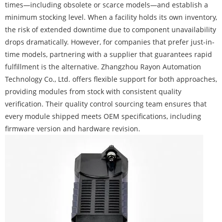
times—including obsolete or scarce models—and establish a
minimum stocking level. When a facility holds its own inventory,
the risk of extended downtime due to component unavailability
drops dramatically. However, for companies that prefer just-in-
time models, partnering with a supplier that guarantees rapid
fulfillment is the alternative. Zhangzhou Rayon Automation
Technology Co., Ltd. offers flexible support for both approaches,
providing modules from stock with consistent quality
verification. Their quality control sourcing team ensures that
every module shipped meets OEM specifications, including
firmware version and hardware revision.