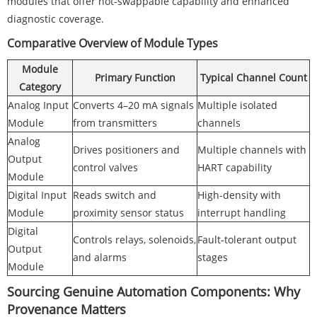
modules that offer hot-swappable capability and enhanced
diagnostic coverage.
Comparative Overview of Module Types
Module
Primary Function
Typical Channel Count
Category
Analog Input
Converts 4–20 mA signals
Multiple isolated
Module
from transmitters
channels
Analog
Drives positioners and
Multiple channels with
Output
control valves
HART capability
Module
Digital Input
Reads switch and
High-density with
Module
proximity sensor status
interrupt handling
Digital
Controls relays, solenoids,
Fault-tolerant output
Output
and alarms
stages
Module
Sourcing Genuine Automation Components: Why
Provenance Matters