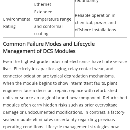
redundancy
Ethernet
Extended
Reliable operation in
Environmental
temperature range
chemical, power, and
Rating
and conformal
offshore installations
coating
Common Failure Modes and Lifecycle
Management of DCS Modules
Even the highest-grade industrial electronics have finite service
lives. Electrolytic capacitor aging, relay contact wear, and
connector oxidation are typical degradation mechanisms.
When the module begins to show intermittent faults, plant
engineers face a decision: repair, replace with refurbished
units, or source an original brand new component. Refurbished
modules often carry hidden risks such as prior overvoltage
damage or undocumented modifications. In contrast, a factory-
sealed module eliminates uncertainty regarding previous
operating conditions. Lifecycle management strategies now