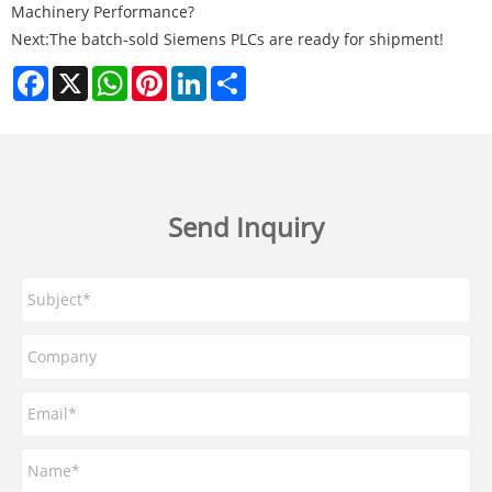
Machinery Performance?
Next:
The batch-sold Siemens PLCs are ready for shipment!
Facebook
X
WhatsApp
Pinterest
LinkedIn
Share
Send Inquiry