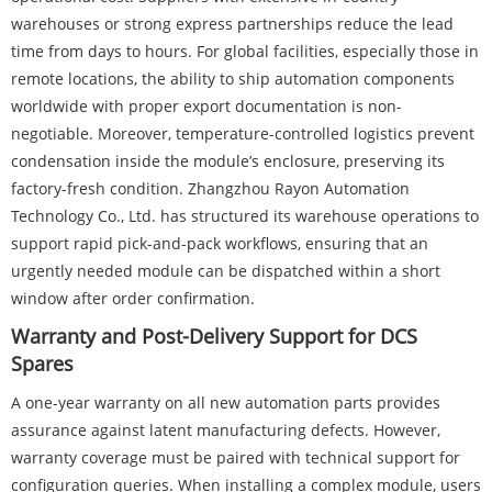
warehouses or strong express partnerships reduce the lead
time from days to hours. For global facilities, especially those in
remote locations, the ability to ship automation components
worldwide with proper export documentation is non-
negotiable. Moreover, temperature-controlled logistics prevent
condensation inside the module’s enclosure, preserving its
factory-fresh condition. Zhangzhou Rayon Automation
Technology Co., Ltd. has structured its warehouse operations to
support rapid pick-and-pack workflows, ensuring that an
urgently needed module can be dispatched within a short
window after order confirmation.
Warranty and Post-Delivery Support for DCS
Spares
A one-year warranty on all new automation parts provides
assurance against latent manufacturing defects. However,
warranty coverage must be paired with technical support for
configuration queries. When installing a complex module, users