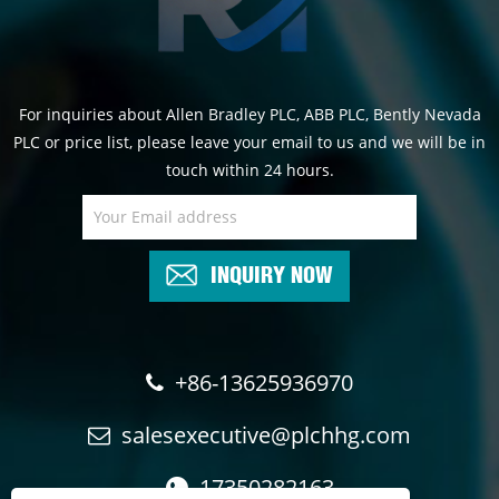
For inquiries about Allen Bradley PLC, ABB PLC, Bently Nevada
PLC or price list, please leave your email to us and we will be in
touch within 24 hours.
INQUIRY NOW
+86-13625936970
salesexecutive@plchhg.com
17350282163