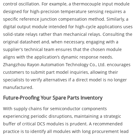
control oscillation. For example, a thermocouple input module
designed for high-precision temperature sensing requires a
specific reference junction compensation method. Similarly, a
digital output module intended for high-cycle applications uses
solid-state relays rather than mechanical relays. Consulting the
original datasheet and, when necessary, engaging with a
supplier’s technical team ensures that the chosen module
aligns with the application’s dynamic response needs.
Zhangzhou Rayon Automation Technology Co., Ltd. encourages
customers to submit part model inquiries, allowing their
specialists to verify alternatives if a direct model is no longer
manufactured.
Future-Proofing Your Spare Parts Inventory
With supply chains for semiconductor components
experiencing periodic disruptions, maintaining a strategic
buffer of critical DCS modules is prudent. A recommended
practice is to identify all modules with long procurement lead