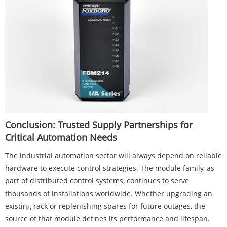
Conclusion: Trusted Supply Partnerships for
Critical Automation Needs
The industrial automation sector will always depend on reliable
hardware to execute control strategies. The module family, as
part of distributed control systems, continues to serve
thousands of installations worldwide. Whether upgrading an
existing rack or replenishing spares for future outages, the
source of that module defines its performance and lifespan.