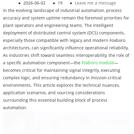
●
2026-06-02
●
19
●
Leave me a message
In the evolving landscape of industrial automation, process
accuracy and system uptime remain the foremost priorities for
plant operators and engineering teams. The intelligent
deployment of distributed control system (DCS) components,
especially those compatible with legacy and modern Foxboro
architectures, can significantly influence operational reliability.
As industries shift toward seamless interoperability, the role of
a specific automation component—the
Foxboro module
—
becomes critical for maintaining signal integrity, executing
complex logic, and ensuring redundancy in mission-critical
environments. This article explores the technical nuances,
application scenarios, and sourcing considerations
surrounding this essential building block of process
automation.