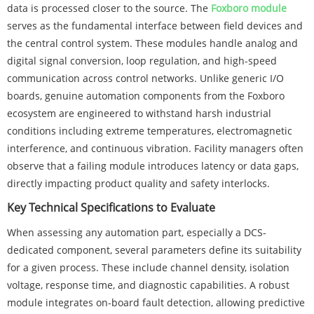
data is processed closer to the source. The
Foxboro module
serves as the fundamental interface between field devices and
the central control system. These modules handle analog and
digital signal conversion, loop regulation, and high-speed
communication across control networks. Unlike generic I/O
boards, genuine automation components from the Foxboro
ecosystem are engineered to withstand harsh industrial
conditions including extreme temperatures, electromagnetic
interference, and continuous vibration. Facility managers often
observe that a failing module introduces latency or data gaps,
directly impacting product quality and safety interlocks.
Key Technical Specifications to Evaluate
When assessing any automation part, especially a DCS-
dedicated component, several parameters define its suitability
for a given process. These include channel density, isolation
voltage, response time, and diagnostic capabilities. A robust
module integrates on-board fault detection, allowing predictive