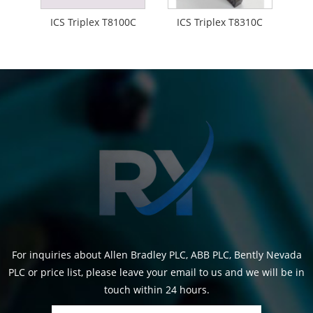
ICS Triplex T8100C
ICS Triplex T8310C
For inquiries about Allen Bradley PLC, ABB PLC, Bently Nevada
PLC or price list, please leave your email to us and we will be in
touch within 24 hours.