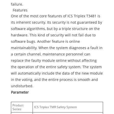
failure.
Features
One of the most core features of ICS Triplex T3481 is
its inherent security. Its security is not guaranteed by
software algorithms, but by a triple structure on the
hardware. This kind of security will not fail due to
software bugs. Another feature is online
maintainability. When the system diagnoses a fault in
a certain channel, maintenance personnel can
replace the faulty module online without affecting
the operation of the entire safety system. The system
will automatically include the data of the new module
in the voting, and the entire process is smooth and
undisturbed.
Parameter
Product
ICS Triplex TMR Safety System
Series