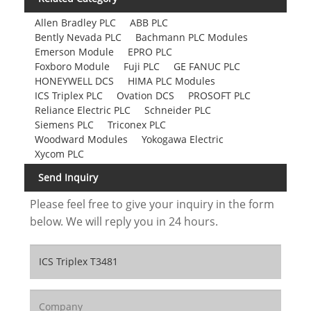
Allen Bradley PLC
ABB PLC
Bently Nevada PLC
Bachmann PLC Modules
Emerson Module
EPRO PLC
Foxboro Module
Fuji PLC
GE FANUC PLC
HONEYWELL DCS
HIMA PLC Modules
ICS Triplex PLC
Ovation DCS
PROSOFT PLC
Reliance Electric PLC
Schneider PLC
Siemens PLC
Triconex PLC
Woodward Modules
Yokogawa Electric
Xycom PLC
Send Inquiry
Please feel free to give your inquiry in the form
below. We will reply you in 24 hours.