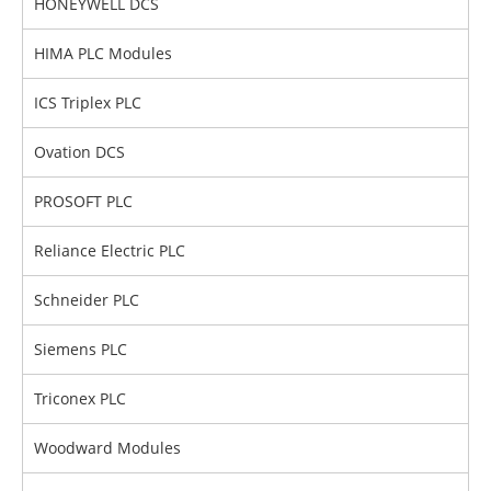
HONEYWELL DCS
HIMA PLC Modules
ICS Triplex PLC
Ovation DCS
PROSOFT PLC
Reliance Electric PLC
Schneider PLC
Siemens PLC
Triconex PLC
Woodward Modules