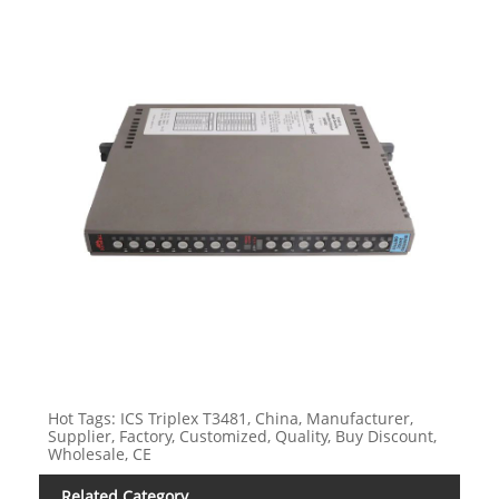
Hot Tags: ICS Triplex T3481, China, Manufacturer,
Supplier, Factory, Customized, Quality, Buy Discount,
Wholesale, CE
Related Category