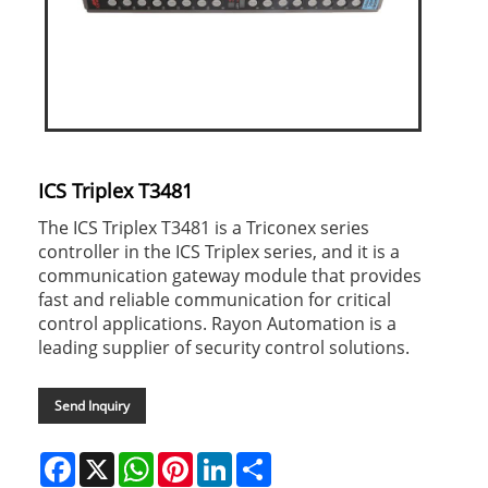
ICS Triplex T3481
The ICS Triplex T3481 is a Triconex series
controller in the ICS Triplex series, and it is a
communication gateway module that provides
fast and reliable communication for critical
control applications. Rayon Automation is a
leading supplier of security control solutions.
Send Inquiry
Facebook
X
WhatsApp
Pinterest
LinkedIn
Share