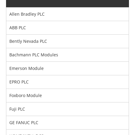
Allen Bradley PLC
ABB PLC
Bently Nevada PLC
Bachmann PLC Modules
Emerson Module
EPRO PLC
Foxboro Module
Fuji PLC
GE FANUC PLC