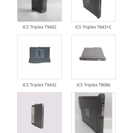
ICS Triplex T9402
ICS Triplex T8431C
ICS Triplex T9432
ICS Triplex T8086