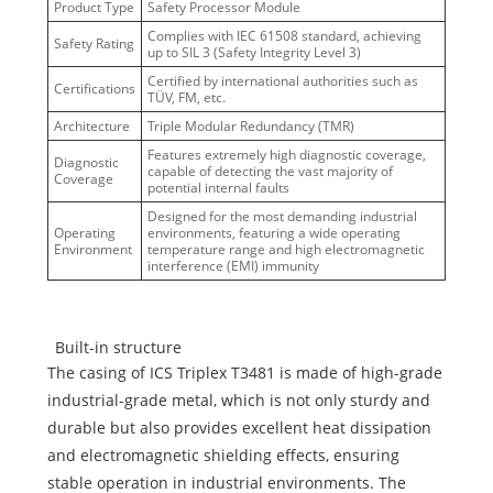
Product Type
Safety Processor Module
Complies with IEC 61508 standard, achieving
Safety Rating
up to SIL 3 (Safety Integrity Level 3)
Certified by international authorities such as
Certifications
TÜV, FM, etc.
Architecture
Triple Modular Redundancy (TMR)
Features extremely high diagnostic coverage,
Diagnostic
capable of detecting the vast majority of
Coverage
potential internal faults
Designed for the most demanding industrial
Operating
environments, featuring a wide operating
Environment
temperature range and high electromagnetic
interference (EMI) immunity
Built-in structure
The casing of ICS Triplex T3481 is made of high-grade
industrial-grade metal, which is not only sturdy and
durable but also provides excellent heat dissipation
and electromagnetic shielding effects, ensuring
stable operation in industrial environments. The