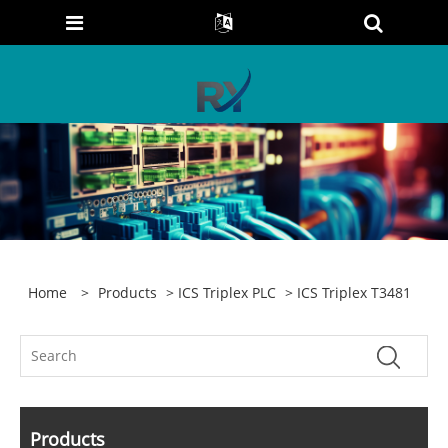
Home
>
Products
>
ICS Triplex PLC
> ICS Triplex T3481
Products