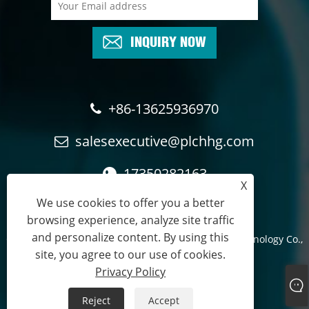
INQUIRY NOW
+86-13625936970
salesexecutive@plchhg.com
17350282163
X
We use cookies to offer you a better
browsing experience, analyze site traffic
and personalize content. By using this
Copyright © 2024
Zhangzhou Rayon Automation Technology Co.,
site, you agree to our use of cookies.
Ltd.
- All Rights Reserved.
Privacy Policy
Links
Sitemap
RSS
XML
Privacy Policy
Reject
Accept