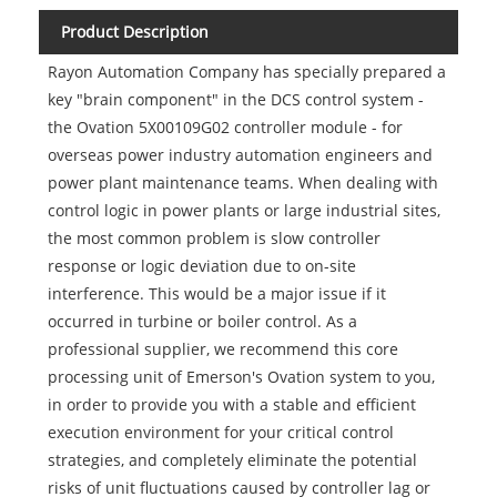
Product Description
Rayon Automation Company has specially prepared a
key "brain component" in the DCS control system -
the Ovation 5X00109G02 controller module - for
overseas power industry automation engineers and
power plant maintenance teams. When dealing with
control logic in power plants or large industrial sites,
the most common problem is slow controller
response or logic deviation due to on-site
interference. This would be a major issue if it
occurred in turbine or boiler control. As a
professional supplier, we recommend this core
processing unit of Emerson's Ovation system to you,
in order to provide you with a stable and efficient
execution environment for your critical control
strategies, and completely eliminate the potential
risks of unit fluctuations caused by controller lag or