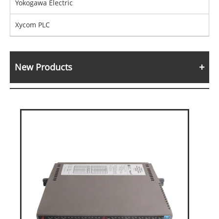
Yokogawa Electric
Xycom PLC
New Products