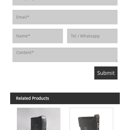
Related Products