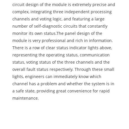
circuit design of the module is extremely precise and
complex, integrating three independent processing
channels and voting logic, and featuring a large
number of self-diagnostic circuits that constantly
monitor its own status.The panel design of the
module is very professional and rich in information.
There is a row of clear status indicator lights above,
representing the operating status, communication
status, voting status of the three channels and the
overall fault status respectively. Through these small
lights, engineers can immediately know which
channel has a problem and whether the system is in
a safe state, providing great convenience for rapid
maintenance.