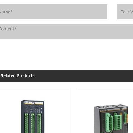
Related Products