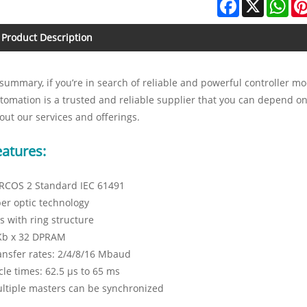
Facebook
X
Wha
Product Description
 summary, if you’re in search of reliable and powerful controller
tomation is a trusted and reliable supplier that you can depend on
out our services and offerings.
eatures:
RCOS 2 Standard IEC 61491
ber optic technology
s with ring structure
Kb x 32 DPRAM
ansfer rates: 2/4/8/16 Mbaud
cle times: 62.5 µs to 65 ms
ltiple masters can be synchronized