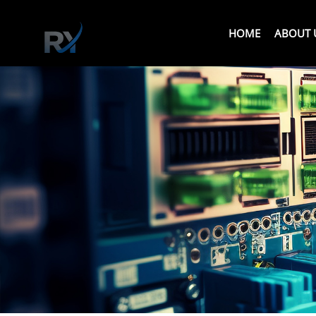
HOME
ABOUT 