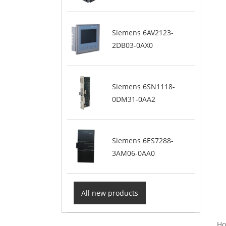
Siemens 6AV2123-
2DB03-0AX0
Siemens 6SN1118-
0DM31-0AA2
Siemens 6ES7288-
3AM06-0AA0
All new products
Ho