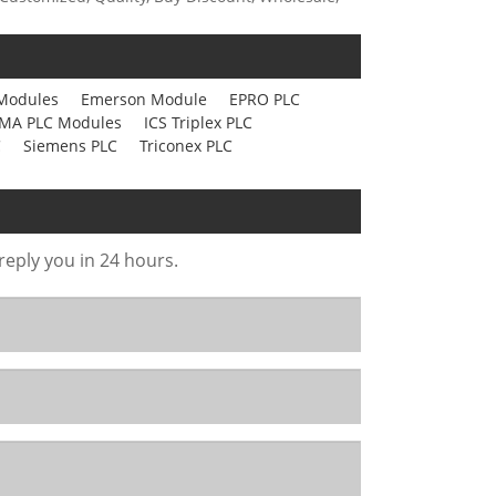
Modules
Emerson Module
EPRO PLC
MA PLC Modules
ICS Triplex PLC
C
Siemens PLC
Triconex PLC
 reply you in 24 hours.