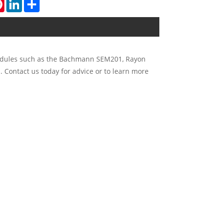
tsApp
Pinterest
LinkedIn
Share
 modules such as the Bachmann SEM201, Rayon
. Contact us today for advice or to learn more