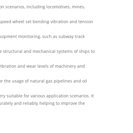
n scenarios, including locomotives, mines,
-speed wheel set bending vibration and tension
uipment monitoring, such as subway track
 structural and mechanical systems of ships to
ibration and wear levels of machinery and
r the usage of natural gas pipelines and oil
 suitable for various application scenarios. It
rately and reliably, helping to improve the