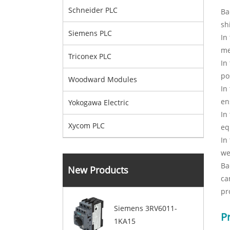
Schneider PLC
Ba
sh
Siemens PLC
In
me
Triconex PLC
In
po
Woodward Modules
In
en
Yokogawa Electric
In
Xycom PLC
eq
In
we
Ba
New Products
ca
pr
Siemens 3RV6011-
P
1KA15