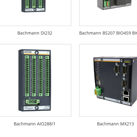
Bachmann DI232
Bachmann AIO288/1
Bachmann MX213