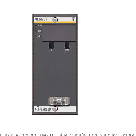
t Tags: Bachmann SEM201, China, Manufacturer, Supplier, Factory, 