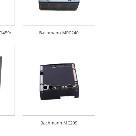
Bachmann BS207 BIO459 BIO459/01
Bachmann MPC240
Bachmann MC205