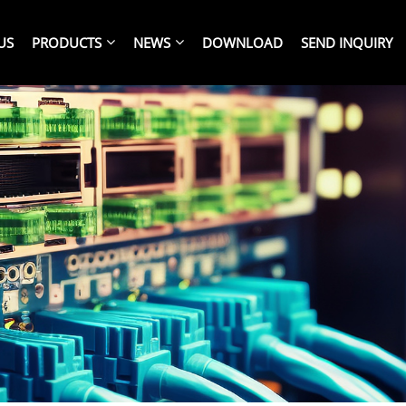
US
PRODUCTS
NEWS
DOWNLOAD
SEND INQUIRY