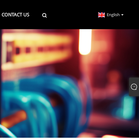
CONTACT US
English