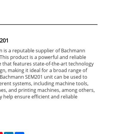
201
 is a reputable supplier of Bachmann
This product is a powerful and reliable
 that features state-of-the-art technology
gn, making it ideal for a broad range of
e Bachmann SEM201 unit can be used to
erent systems, including machine tools,
es, and printing machines, among others,
y help ensure efficient and reliable