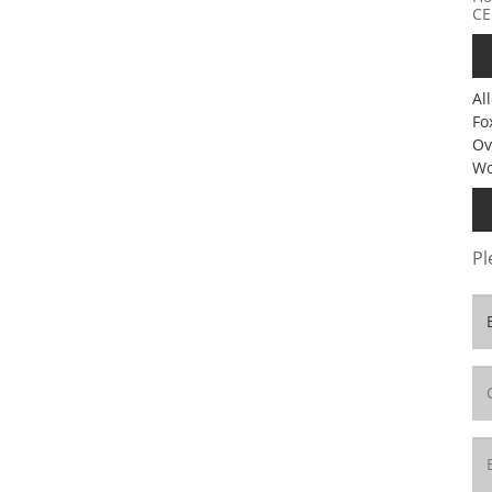
CE
Al
Fo
Ov
Wo
Pl