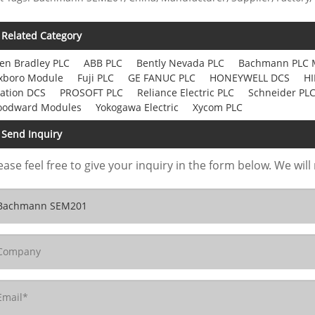
Related Category
len Bradley PLC
ABB PLC
Bently Nevada PLC
Bachmann PLC 
xboro Module
Fuji PLC
GE FANUC PLC
HONEYWELL DCS
HI
ation DCS
PROSOFT PLC
Reliance Electric PLC
Schneider PL
odward Modules
Yokogawa Electric
Xycom PLC
Send Inquiry
ease feel free to give your inquiry in the form below. We will