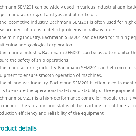
chmann SEM201 can be widely used in various industrial applicatio
ips, manufacturing, oil and gas and other fields.
 the locomotive industry, Bachmann SEM201 is often used for high
asurement of trains to detect problems on railway tracks.
 the mining industry, Bachmann SEM201 can be used for mining eq
sitioning and geological exploration.
 the marine industry, Bachmann SEM201 can be used to monitor the
sure the safety of ship operations.
 the manufacturing industry, Bachmann SEM201 can help monitor v
uipment to ensure smooth operation of machines.
 the oil and gas industry, Bachmann SEM201 is often used to monito
lls to ensure the operational safety and stability of the equipment.
chmann SEM201 is a high-performance controller module that is very
n monitor the vibration and status of the machine in real-time, accu
oduction efficiency and reliability of the equipment.
roduct details