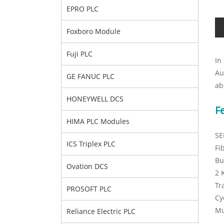
EPRO PLC
Foxboro Module
Fuji PLC
In
Au
GE FANUC PLC
ab
HONEYWELL DCS
F
HIMA PLC Modules
SE
ICS Triplex PLC
Fi
Bu
Ovation DCS
2 
Tr
PROSOFT PLC
Cy
Mu
Reliance Electric PLC