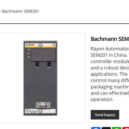
 Bachmann SEM201
Bachmann SEM
Rayon Automation
SEM201 in China. 
controller module
and a robust desi
applications. Th
control many diff
packaging machin
and can effectivel
operation.
Send Inquiry