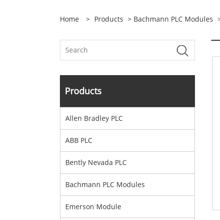
Home
>
Products
>
Bachmann PLC Modules
>
Products
Allen Bradley PLC
ABB PLC
Bently Nevada PLC
Bachmann PLC Modules
Emerson Module